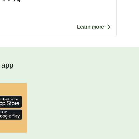
Learn more
 app