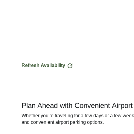
Refresh Availability
Plan Ahead with Convenient Airpor
Whether you're traveling for a few days or a few wee
and convenient airport parking options.