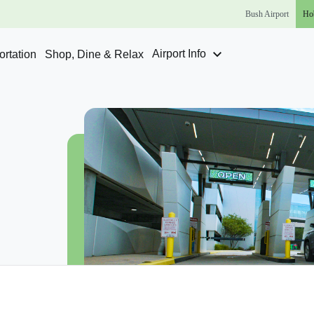
Bush
Airport
Ho
Airport Info
rtation
Shop, Dine & Relax