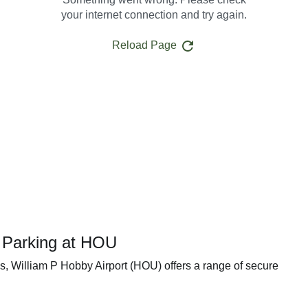
your internet connection and try again.
Reload Page
t Parking at HOU
ks, William P Hobby Airport (HOU) offers a range of secure