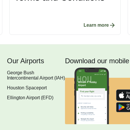
Learn more
Our Airports
Download our mobile
George Bush
Intercontinental Airport (IAH)
Houston Spaceport
Ellington Airport (EFD)