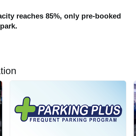
city reaches 85%, only pre-booked
 park.
tion