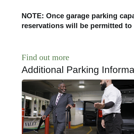
NOTE: Once garage parking capa
reservations will be permitted to
Find out more
Additional Parking Informa