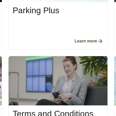
Parking Plus
Learn more
Terms and Conditions