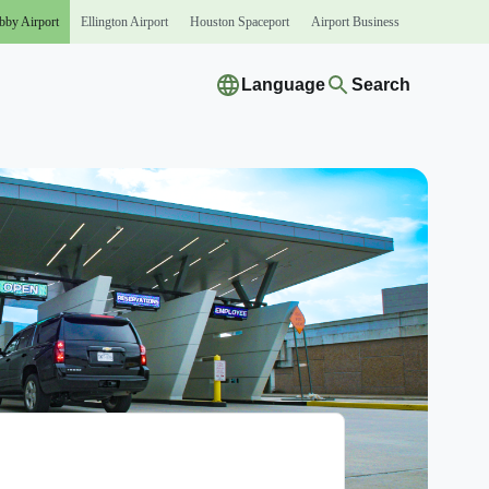
bby
Airport
Ellington
Airport
Houston
Spaceport
Airport
Business
Language
Search