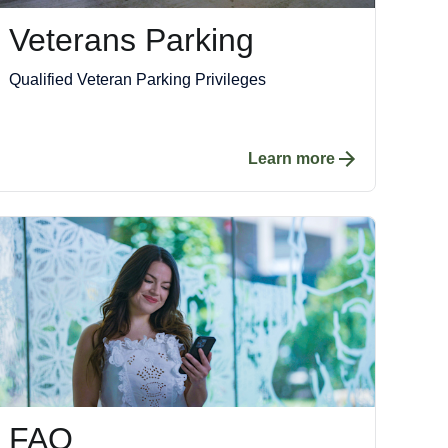
Veterans Parking
Qualified Veteran Parking Privileges
Learn more
FAQ