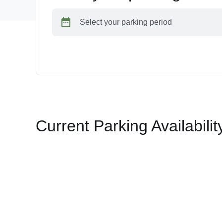
Select your parking period
Current Parking Availabilit