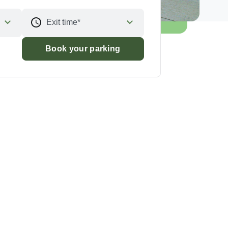
Exit time*
Book your parking