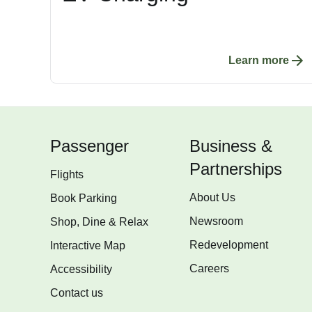
Learn more
Passenger
Business &
Partnerships
Flights
About Us
Book Parking
Newsroom
Shop, Dine & Relax
Redevelopment
Interactive Map
Careers
Accessibility
Contact us