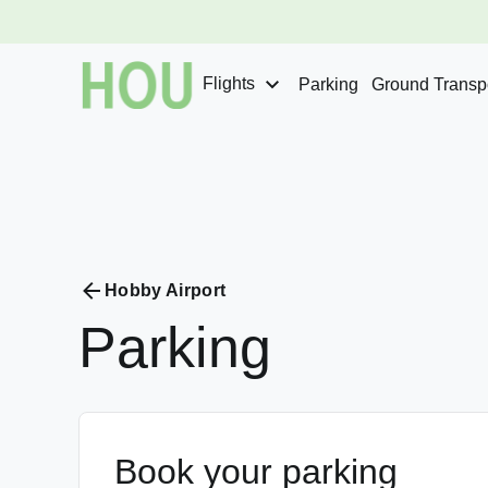
Flights
Parking
Ground Transpo
Hobby Airport
Parking
Book your parking