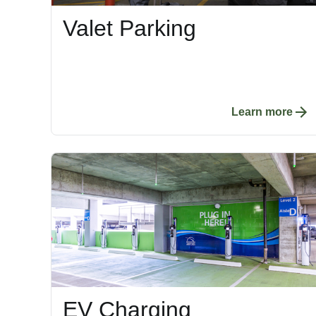
Valet Parking
Learn more
EV Charging