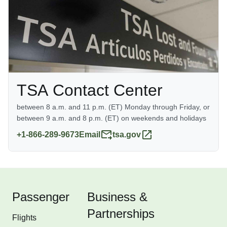
information, go to
www.TSA.gov
TSA Contact Center
between 8 a.m. and 11 p.m. (ET) Monday through Friday, or
between 9 a.m. and 8 p.m. (ET) on weekends and holidays
+1-866-289-9673
Email
tsa.gov
Passenger
Business &
Partnerships
Flights