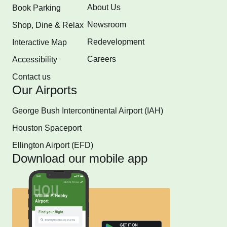
About Us
Book Parking
Newsroom
Shop, Dine & Relax
Redevelopment
Interactive Map
Careers
Accessibility
Contact us
Our Airports
George Bush Intercontinental Airport (IAH)
Houston Spaceport
Ellington Airport (EFD)
Download our mobile app