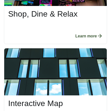
Shop, Dine & Relax
Learn more
Interactive Map