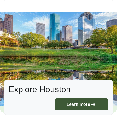
Explore Houston
Learn more