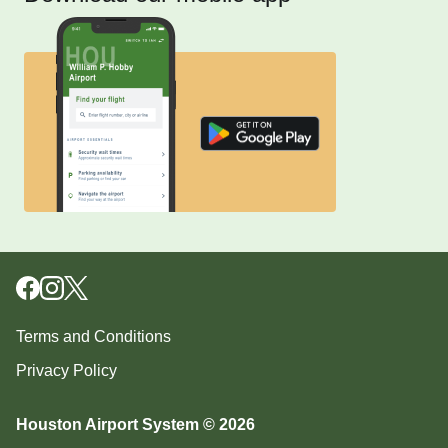
Terms and Conditions
Privacy Policy
Houston Airport System © 2026
Download our mobile app