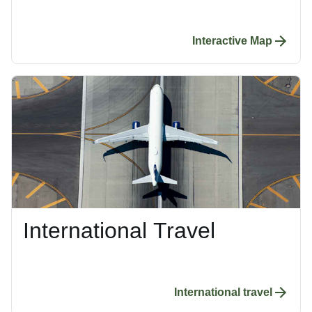
Interactive Map
International Travel
International travel