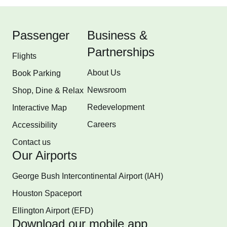
Passenger
Business &
Partnerships
Flights
About Us
Book Parking
Newsroom
Shop, Dine & Relax
Redevelopment
Interactive Map
Careers
Accessibility
Contact us
Our Airports
George Bush Intercontinental Airport (IAH)
Houston Spaceport
Ellington Airport (EFD)
Download our mobile app