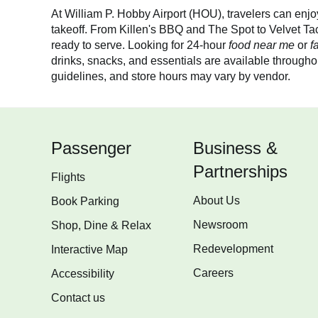
At William P. Hobby Airport (HOU), travelers can enjoy 
takeoff. From Killen's BBQ and The Spot to Velvet Ta
ready to serve. Looking for 24-hour
food near me
or
f
drinks, snacks, and essentials are available throughou
guidelines, and store hours may vary by vendor.
Passenger
Business &
Partnerships
Flights
About Us
Book Parking
Newsroom
Shop, Dine & Relax
Redevelopment
Interactive Map
Careers
Accessibility
Contact us