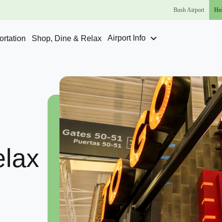
Bush
Airport
Ho
Airport Info
rtation
Shop, Dine & Relax
lax