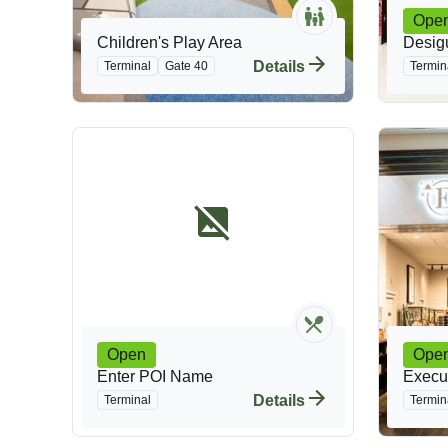
Ope
Children's Play Area
Desig
Details
Terminal
Gate 40
Termin
Open
Ope
Enter POI Name
Execut
Details
Terminal
Termin