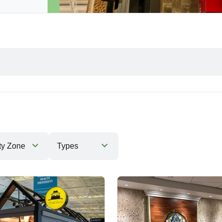
ty Zone
Types