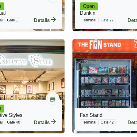
n
Open
ual
Dunkin
Details
Deta
al
Gate 1
Terminal
Gate 27
n
ive Styles
Fan Stand
Details
Deta
al
Gate 40
Terminal
Gate 42