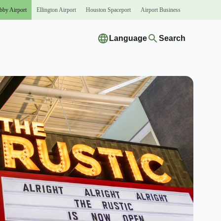
bby
Airport
Ellington
Airport
Houston
Spaceport
Airport
Business
Language
Search