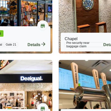
n
Chapel
Pre-security near
Details
Deta
al
Gate 21
baggage claim