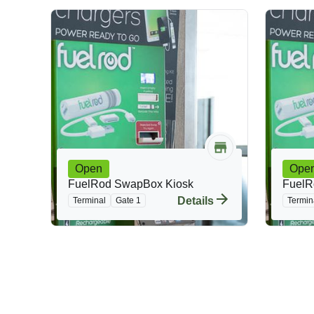
Open
Ope
FuelRod SwapBox Kiosk
FuelR
Details
Terminal
Gate 1
Termin