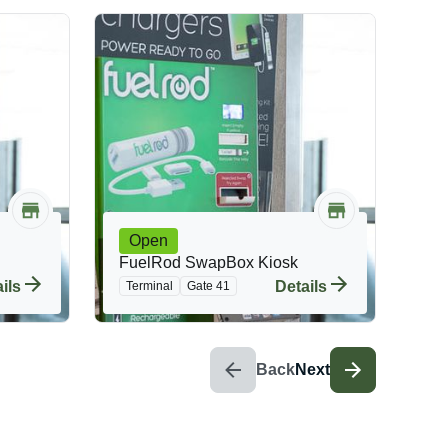
Open
FuelRod SwapBox Kiosk
ils
Details
Terminal
Gate 41
Back
Next