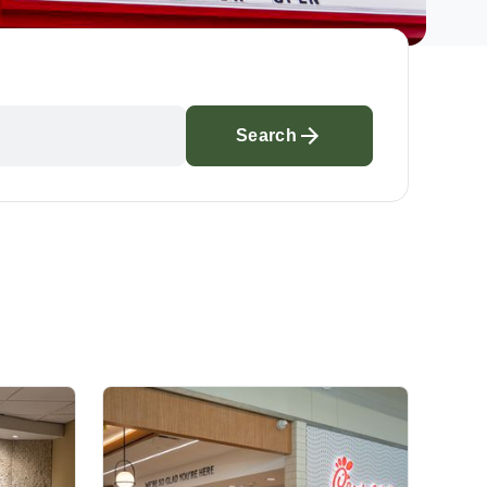
Search