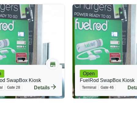
n
Open
od SwapBox Kiosk
FuelRod SwapBox Kiosk
Details
Deta
al
Gate 28
Terminal
Gate 46