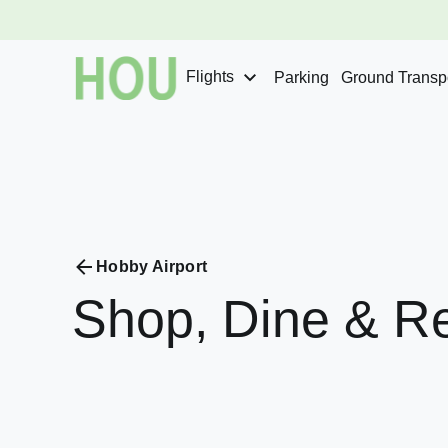
Flights
Parking
Ground Transpo
Hobby Airport
Shop,
Dine
&
Re