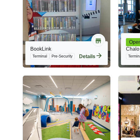
Ope
BookLink
Chalo
Details
Terminal
Pre-Security
Termin