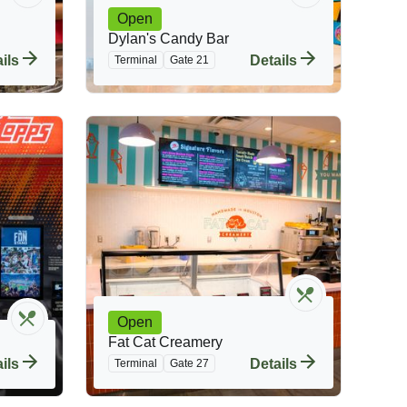
Open
Dylan's Candy Bar
ils
Details
Terminal
Gate 21
Open
Fat Cat Creamery
ils
Details
Terminal
Gate 27