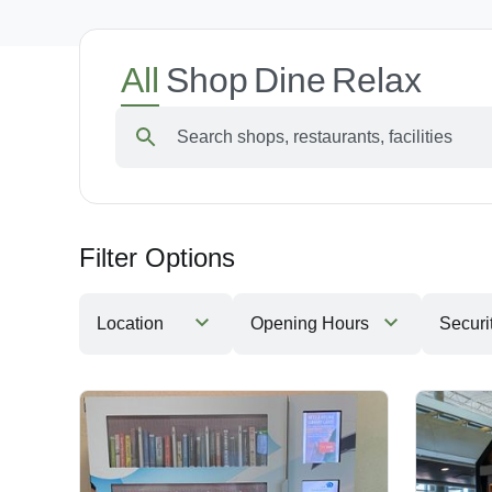
All
Shop
Dine
Relax
Search shops, restaurants, facilities
Filter Options
Location
Opening Hours
Securi