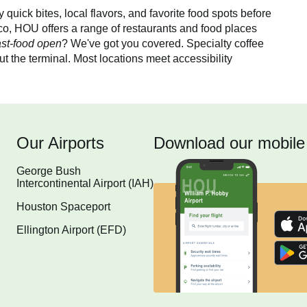
quick bites, local flavors, and favorite food spots before
co, HOU offers a range of restaurants and food places
ast-food open
? We've got you covered. Specialty coffee
t the terminal. Most locations meet accessibility
Our Airports
Download our mobile
George Bush
Intercontinental Airport (IAH)
Houston Spaceport
Ellington Airport (EFD)