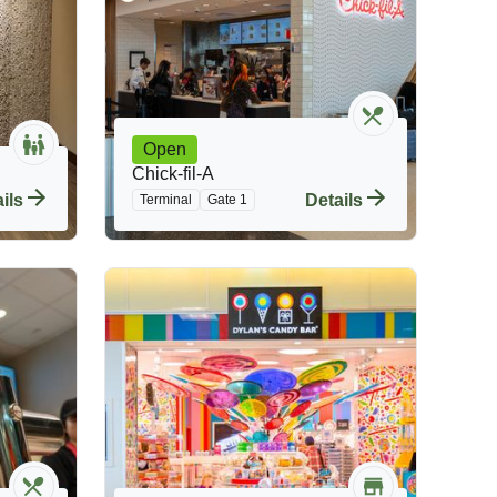
Open
Chick-fil-A
ils
Details
Terminal
Gate 1