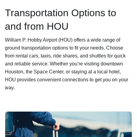
Transportation Options to
and from HOU
William P. Hobby Airport (HOU) offers a wide range of
ground transportation options to fit your needs. Choose
from rental cars, taxis, ride shares, and shuttles for quick
and reliable service. Whether you’re visiting downtown
Houston, the Space Center, or staying at a local hotel,
HOU provides convenient connections to get you on your
way.