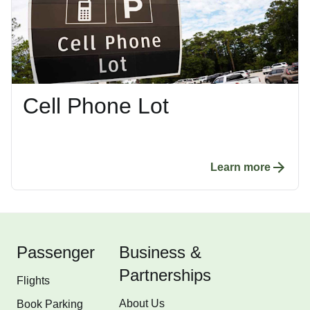
Cell Phone Lot
Learn more
Passenger
Business &
Partnerships
Flights
About Us
Book Parking