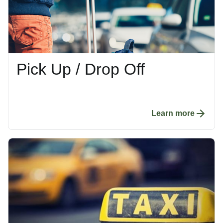
Pick Up / Drop Off
Learn more