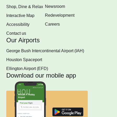
Newsroom
Shop, Dine & Relax
Redevelopment
Interactive Map
Careers
Accessibility
Contact us
Our Airports
George Bush Intercontinental Airport (IAH)
Houston Spaceport
Ellington Airport (EFD)
Download our mobile app