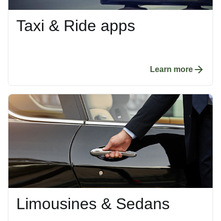
Taxi & Ride apps
Learn more
Limousines & Sedans