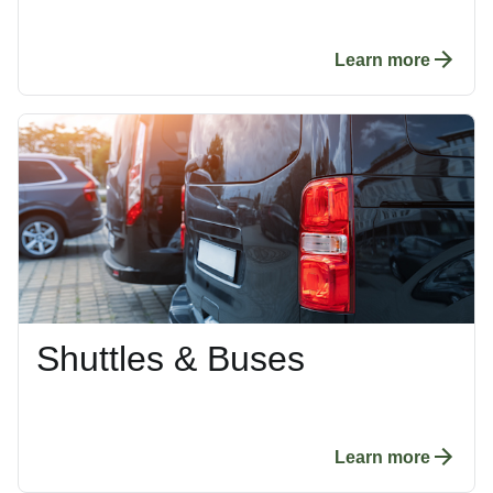
Learn more
Shuttles & Buses
Learn more