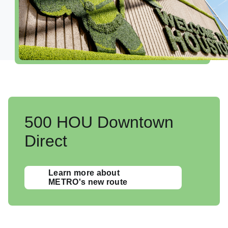
Shop, Dine & Relax
Airport Info
Security
Visitor Information
Interactive Map
Accessibility
500 HOU Downtown
Redevelopment
Direct
Volunteer Airport Ambassador
Learn more about
METRO's new route