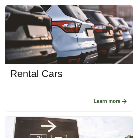
Rental Cars
Learn more