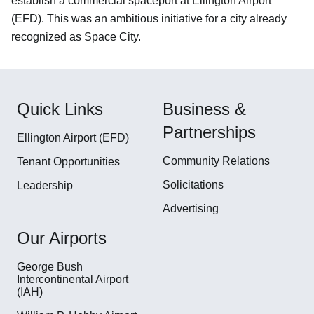
establish a commercial spaceport at Ellington Airport
(EFD). This was an ambitious initiative for a city already
recognized as Space City.
Quick Links
Business &
Partnerships
Ellington Airport (EFD)
Community Relations
Tenant Opportunities
Solicitations
Leadership
Advertising
Our Airports
George Bush
Intercontinental Airport
(IAH)