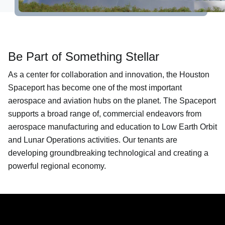
About
Be Part of Something Stellar
As a center for collaboration and innovation, the Houston
Spaceport has become one of the most important
aerospace and aviation hubs on the planet. The Spaceport
supports a broad range of, commercial endeavors from
aerospace manufacturing and education to Low Earth Orbit
and Lunar Operations activities. Our tenants are
developing groundbreaking technological and creating a
powerful regional economy.