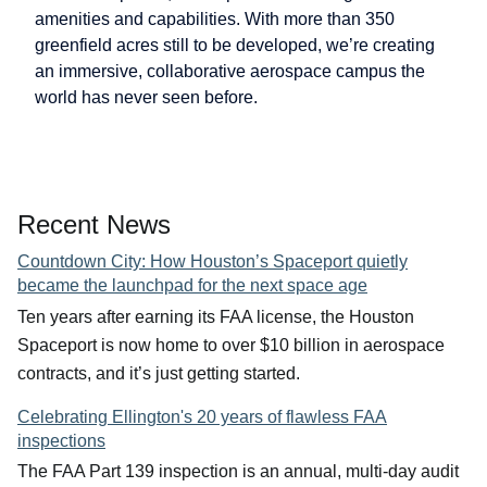
amenities and capabilities. With more than 350
greenfield acres still to be developed, we’re creating
an immersive, collaborative aerospace campus the
world has never seen before.
Recent News
Countdown City: How Houston’s Spaceport quietly
became the launchpad for the next space age
Ten years after earning its FAA license, the Houston
Spaceport is now home to over $10 billion in aerospace
contracts, and it’s just getting started.
Celebrating Ellington's 20 years of flawless FAA
inspections
The FAA Part 139 inspection is an annual, multi-day audit