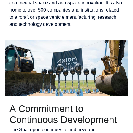
commercial space and aerospace innovation. It’s also
home to over 500 companies and institutions related
to aircraft or space vehicle manufacturing, research
and technology development.
A Commitment to
Continuous Development
The Spaceport continues to find new and