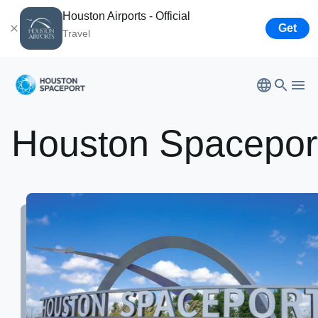
Houston Airports - Official
Get
Travel
Bush
Airport
Houston
Spacepor
Hobby
Airport
Houston Spaceport
Ellington
Airport
Airport
Business
Tenant Opportunities
Partners
Leadership