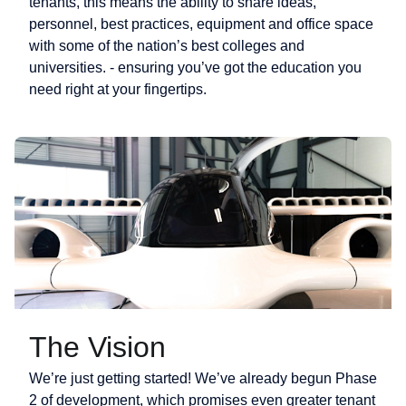
tenants, this means the ability to share ideas,
personnel, best practices, equipment and office space
with some of the nation’s best colleges and
universities. - ensuring you’ve got the education you
need right at your fingertips.
The Vision
We’re just getting started! We’ve already begun Phase
2 of development, which promises even greater tenant