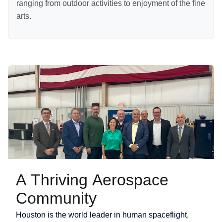
ranging from outdoor activities to enjoyment of the fine
arts.
A Thriving Aerospace
Community
Houston is the world leader in human spaceflight,