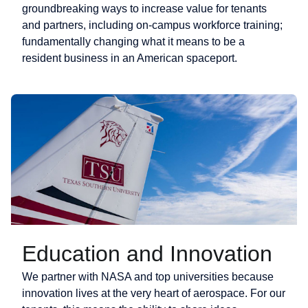
groundbreaking ways to increase value for tenants
and partners, including on-campus workforce training;
fundamentally changing what it means to be a
resident business in an American spaceport.
Education and Innovation
We partner with NASA and top universities because
innovation lives at the very heart of aerospace. For our