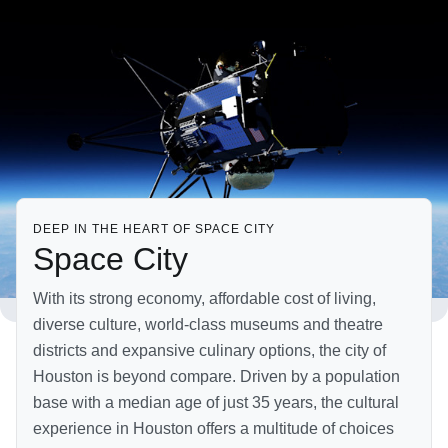
DEEP IN THE HEART OF SPACE CITY
Space City
With its strong economy, affordable cost of living,
diverse culture, world-class museums and theatre
districts and expansive culinary options, the city of
Houston is beyond compare. Driven by a population
base with a median age of just 35 years, the cultural
experience in Houston offers a multitude of choices