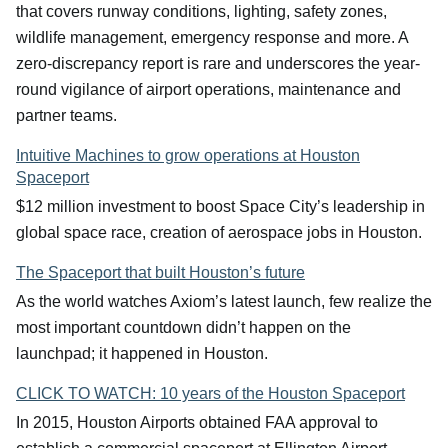
that covers runway conditions, lighting, safety zones,
wildlife management, emergency response and more. A
zero-discrepancy report is rare and underscores the year-
round vigilance of airport operations, maintenance and
partner teams.
Intuitive Machines to grow operations at Houston
Spaceport
$12 million investment to boost Space City’s leadership in
global space race, creation of aerospace jobs in Houston.
The Spaceport that built Houston’s future
As the world watches Axiom’s latest launch, few realize the
most important countdown didn’t happen on the
launchpad; it happened in Houston.
CLICK TO WATCH: 10 years of the Houston Spaceport
In 2015, Houston Airports obtained FAA approval to