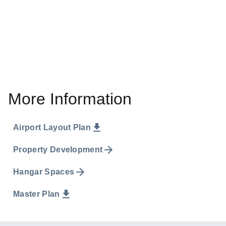
More Information
Airport Layout Plan
Property Development
Hangar Spaces
Master Plan