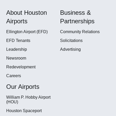
About Houston
Business &
Airports
Partnerships
Ellington Airport (EFD)
Community Relations
EFD Tenants
Solicitations
Leadership
Advertising
Newsroom
Redevelopment
Careers
Our Airports
William P. Hobby Airport
(HOU)
Houston Spaceport