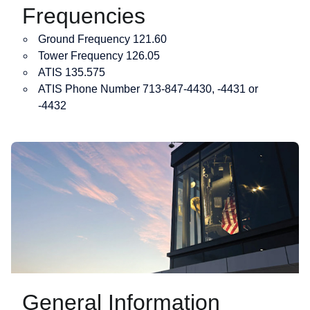
Frequencies
Ground Frequency 121.60
Tower Frequency 126.05
ATIS 135.575
ATIS Phone Number 713-847-4430, -4431 or
-4432
General Information