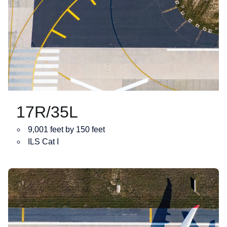
17R/35L
9,001 feet by 150 feet
ILS Cat I