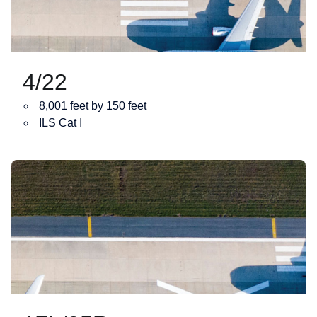
4/22
8,001 feet by 150 feet
ILS Cat I