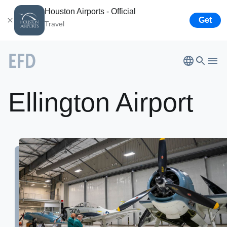
Houston Airports - Official
Get
Travel
Ellington
Airport
Bush
Airport
Ellington Airport
Hobby
Airport
Houston
Spaceport
About
Airport
Business
Lone Star Flight Museum
Tenants