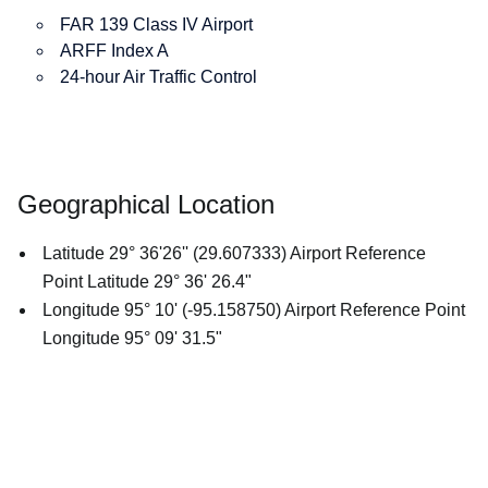
FAR 139 Class IV Airport
ARFF Index A
24-hour Air Traffic Control
Geographical Location
Latitude 29° 36'26'' (29.607333) Airport Reference
Point Latitude 29° 36' 26.4"
Longitude 95° 10' (-95.158750) Airport Reference Point
Longitude 95° 09' 31.5"