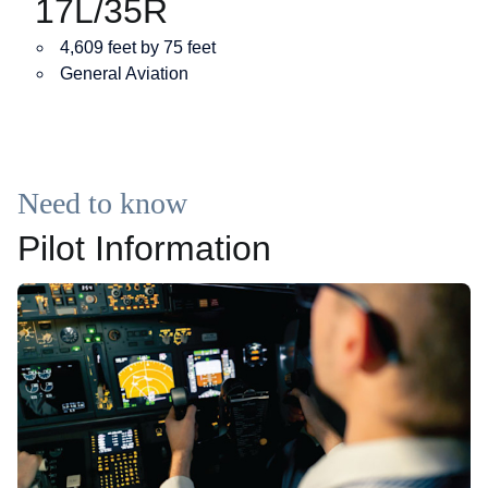
17L/35R
4,609 feet by 75 feet
General Aviation
Need to know
Pilot Information