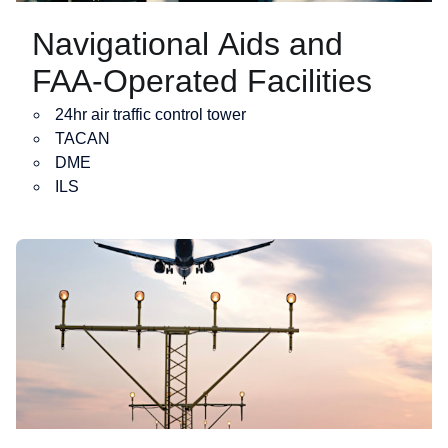
Navigational Aids and
FAA-Operated Facilities
24hr air traffic control tower
TACAN
DME
ILS