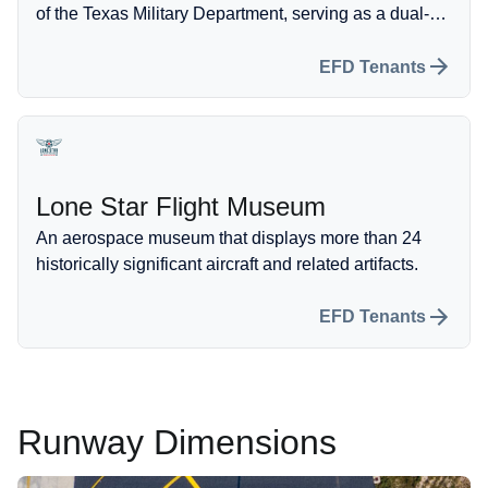
of the Texas Military Department, serving as a dual-
mission force for both the state and the federal
government.
EFD Tenants
Lone Star Flight Museum
An aerospace museum that displays more than 24
historically significant aircraft and related artifacts.
EFD Tenants
Runway Dimensions