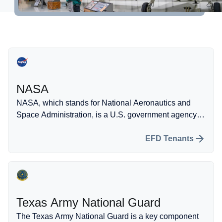
Self-Fueling Station
More information
Property Development
Hangar Spaces
NASA
Events
NASA, which stands for National Aeronautics and
Space Administration, is a U.S. government agency
dedicated to conducting scientific research and
developing technology related to space exploration
EFD Tenants
and aeronautics.
Texas Army National Guard
The Texas Army National Guard is a key component