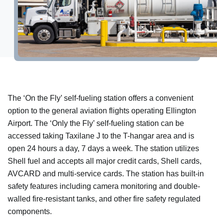
More information
Property Development
Hangar Spaces
Events
The ‘On the Fly’ self-fueling station offers a convenient
option to the general aviation flights operating Ellington
Airport. The ‘Only the Fly’ self-fueling station can be
accessed taking Taxilane J to the T-hangar area and is
open 24 hours a day, 7 days a week. The station utilizes
Shell fuel and accepts all major credit cards, Shell cards,
AVCARD and multi-service cards. The station has built-in
safety features including camera monitoring and double-
walled fire-resistant tanks, and other fire safety regulated
components.