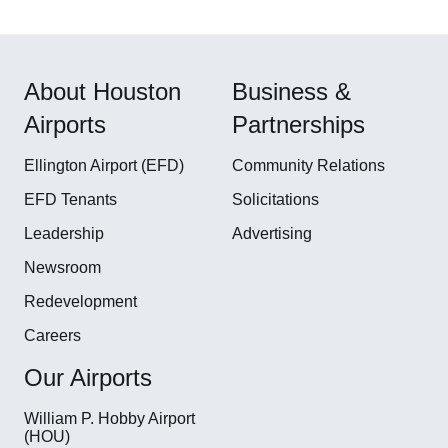
About Houston
Business &
Airports
Partnerships
Ellington Airport (EFD)
Community Relations
EFD Tenants
Solicitations
Leadership
Advertising
Newsroom
Redevelopment
Careers
Our Airports
William P. Hobby Airport
(HOU)