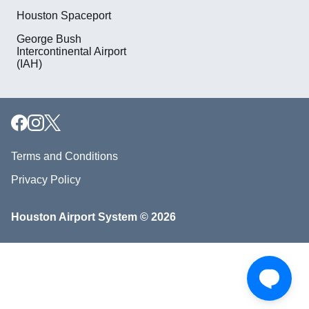
Houston Spaceport
George Bush
Intercontinental Airport
(IAH)
Terms and Conditions
Privacy Policy
Houston Airport System © 2026
Download our mobile app