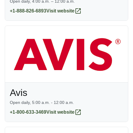
Open daily, 4:00 a.m. – 12:00 a.m.
+1-888-826-6893
Visit website
Avis
Open daily, 5:00 a.m. - 12:00 a.m.
+1-800-633-3469
Visit website