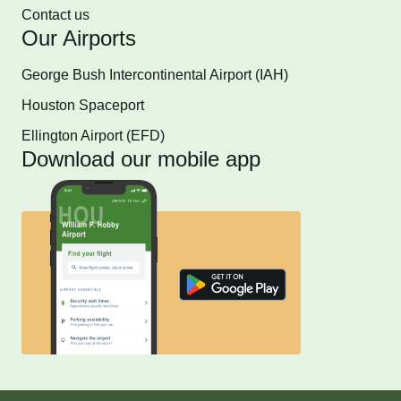
Contact us
Our Airports
George Bush Intercontinental Airport (IAH)
Houston Spaceport
Ellington Airport (EFD)
Download our mobile app