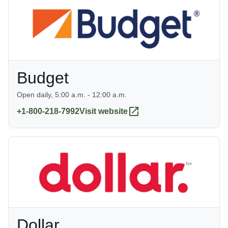
Budget
Open daily, 5:00 a.m. - 12:00 a.m.
+1-800-218-7992
Visit website
Dollar