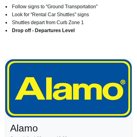
Follow signs to “Ground Transportation”
Look for “Rental Car Shuttles” signs
Shuttles depart from Curb Zone 1
Drop off - Departures Level
Alamo