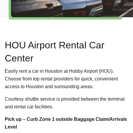
Explore Destinations
Shop, Dine & Relax
Airport Info
HOU Airport Rental Car
Security
Visitor Information
Center
Interactive Map
Easily rent a car in Houston at Hobby Airport (HOU).
Accessibility
Choose from top rental providers for quick, convenient
Redevelopment
access to Houston and surrounding areas.
Volunteer Airport Ambassador
Courtesy shuttle service is provided between the terminal
and rental car facilities.
Pick up – Curb Zone 1 outside Baggage Claim/Arrivals
Level