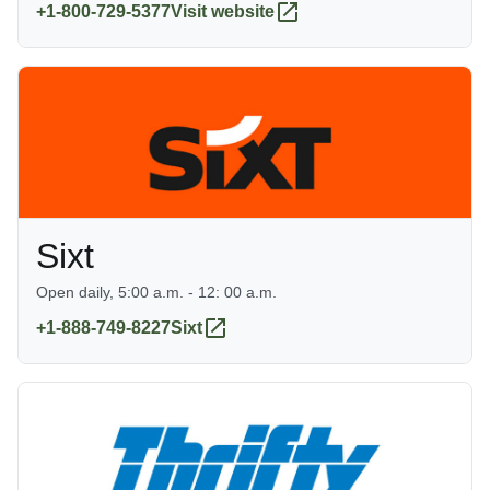
+1-800-729-5377
Visit website
Sixt
Open daily, 5:00 a.m. - 12: 00 a.m.
+1-888-749-8227
Sixt