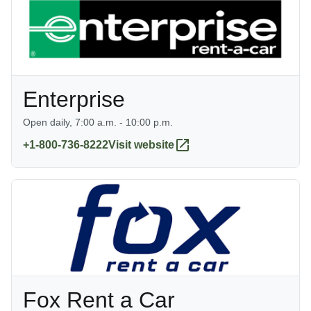
Enterprise
Open daily, 7:00 a.m. - 10:00 p.m.
+1-800-736-8222
Visit website
Fox Rent a Car