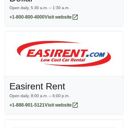
Open daily, 5:30 a.m. – 1:30 a.m.
+1-800-800-4000
Visit website
Easirent Rent
Open daily, 8:00 a.m. – 6:00 p.m.
+1-888-901-5121
Visit website