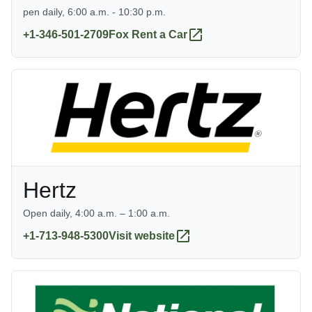
pen daily, 6:00 a.m. - 10:30 p.m.
+1-346-501-2709
Fox Rent a Car
Hertz
Open daily, 4:00 a.m. – 1:00 a.m.
+1-713-948-5300
Visit website