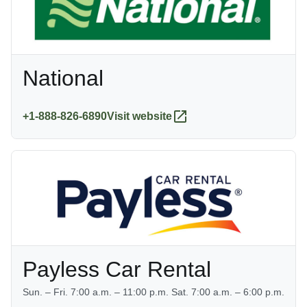
National
+1-888-826-6890
Visit website
Payless Car Rental
Sun. – Fri. 7:00 a.m. – 11:00 p.m. Sat. 7:00 a.m. – 6:00 p.m.