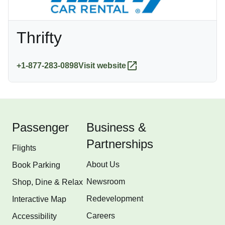
Thrifty
+1-877-283-0898
Visit website
Passenger
Business &
Partnerships
Flights
About Us
Book Parking
Newsroom
Shop, Dine & Relax
Redevelopment
Interactive Map
Careers
Accessibility