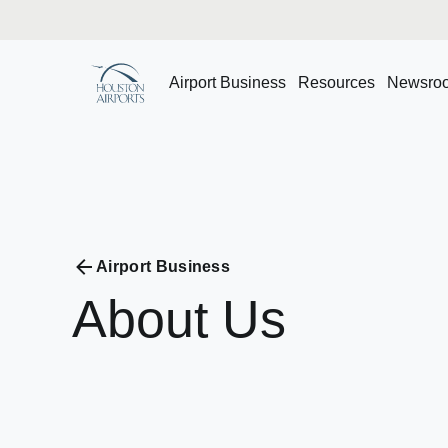
Airport Business
Resources
Newsro
Airport Business
About
Us