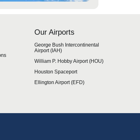
Our Airports
s
George Bush Intercontinental
Airport (IAH)
ons
William P. Hobby Airport (HOU)
Houston Spaceport
Ellington Airport (EFD)