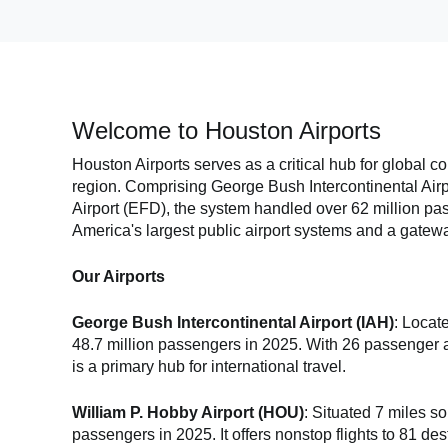
Welcome to Houston Airports
Houston Airports serves as a critical hub for global c
region. Comprising George Bush Intercontinental Airp
Airport (EFD), the system handled over 62 million pas
America's largest public airport systems and a gatewa
Our Airports
George Bush Intercontinental Airport (IAH)
: Locat
48.7 million passengers in 2025. With 26 passenger air
is a primary hub for international travel.
William P. Hobby Airport (HOU)
: Situated 7 miles 
passengers in 2025. It offers nonstop flights to 81 de