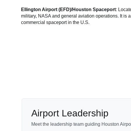
Ellington Airport (EFD)/Houston Spaceport
: Loca
military, NASA and general aviation operations. It i
commercial spaceport in the U.S.
Airport Leadership
Meet the leadership team guiding Houston Airpor