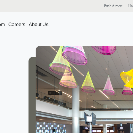
Bush
Airport
Ho
om
Careers
About Us