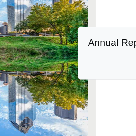
Annual Re