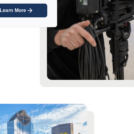
Learn More