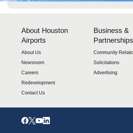
About Houston
Business &
Airports
Partnership
About Us
Community Relati
Newsroom
Solicitations
Careers
Advertising
Redevelopment
Contact Us