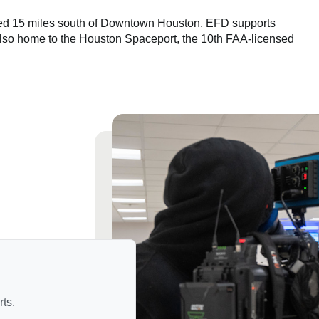
ted 15 miles south of Downtown Houston, EFD supports
s also home to the Houston Spaceport, the 10th FAA-licensed
ts.