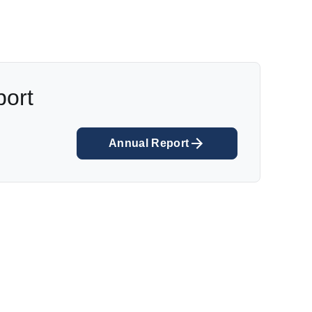
port
Annual Report