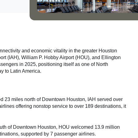
onnectivity and economic vitality in the greater Houston
ort (IAH), William P. Hobby Airport (HOU), and Ellington
sengers in 2025, positioning itself as one of North
y to Latin America.
ed 23 miles north of Downtown Houston, IAH served over
lines offering nonstop service to over 189 destinations, it
south of Downtown Houston, HOU welcomed 13.9 million
stinations, supported by 7 passenger airlines.