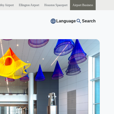
bby
Airport
Ellington
Airport
Houston
Spaceport
Airport
Business
Language
Search