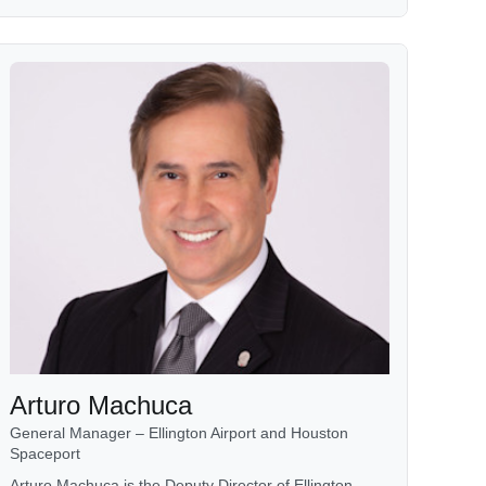
Arturo Machuca
General Manager – Ellington Airport and Houston
Spaceport
Arturo Machuca is the Deputy Director of Ellington