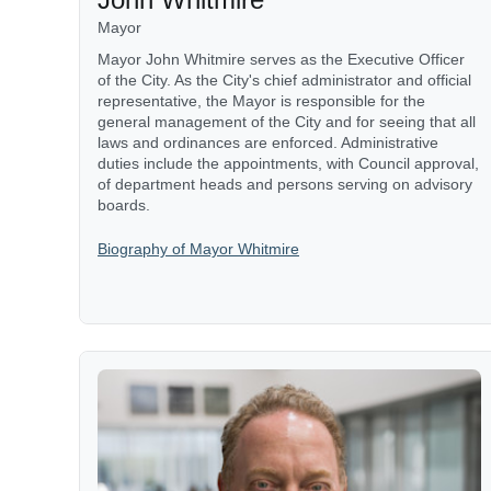
Mayor
Mayor John Whitmire serves as the Executive Officer
of the City. As the City's chief administrator and official
representative, the Mayor is responsible for the
general management of the City and for seeing that all
laws and ordinances are enforced. Administrative
duties include the appointments, with Council approval,
of department heads and persons serving on advisory
boards.
Biography of Mayor Whitmire