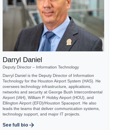
Darryl Daniel
Deputy Director – Information Technology
Darryl Daniel is the Deputy Director of Information
Technology for the Houston Airport System (HAS). He
oversees technology infrastructure, applications,
networks and security at George Bush Intercontinental
Airport (IAH), William P. Hobby Airport (HOU), and
Ellington Airport (EFD)/Houston Spaceport. He also
leads the teams that deliver communication systems,
technology support, and major IT projects.
See full bio