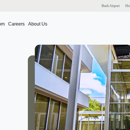
Bush
Airport
Ho
om
Careers
About Us