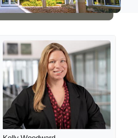
Kelly Woodward