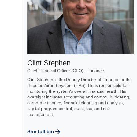
Clint Stephen
Chief Financial Officer (CFO) – Finance
Clint Stephen is the Deputy Director of Finance for the
Houston Airport System (HAS). He is responsible for
monitoring the system’s overall financial health. His
oversight includes accounting and control, budgeting,
corporate finance, financial planning and analysis,
capital program control, audit, tax, and risk
management.
See full bio