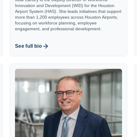
Innovation and Development (WID) for the Houston
Airport System (HAS). She leads initiatives that support
more than 1,200 employees across Houston Airports,
focusing on workforce planning, employee
engagement, and professional development.
See full bio