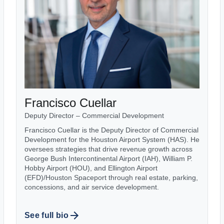
Francisco Cuellar
Deputy Director – Commercial Development
Francisco Cuellar is the Deputy Director of Commercial
Development for the Houston Airport System (HAS). He
oversees strategies that drive revenue growth across
George Bush Intercontinental Airport (IAH), William P.
Hobby Airport (HOU), and Ellington Airport
(EFD)/Houston Spaceport through real estate, parking,
concessions, and air service development.
See full bio