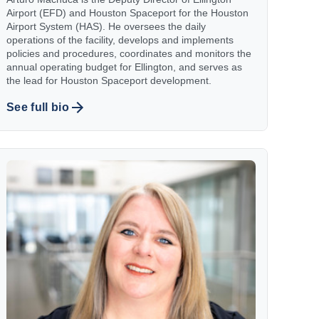
Airport (EFD) and Houston Spaceport for the Houston
Airport System (HAS). He oversees the daily
operations of the facility, develops and implements
policies and procedures, coordinates and monitors the
annual operating budget for Ellington, and serves as
the lead for Houston Spaceport development.
See full bio