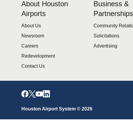
About Houston
Business &
Airports
Partnership
About Us
Community Relati
Newsroom
Solicitations
Careers
Advertising
Redevelopment
Contact Us
Houston Airport System © 2026