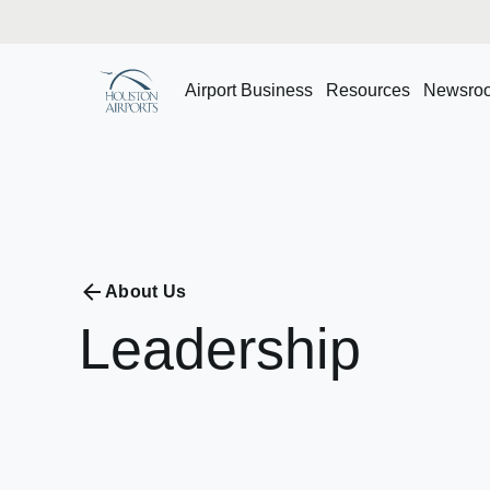
Airport Business
Resources
Newsro
About Us
Leadership