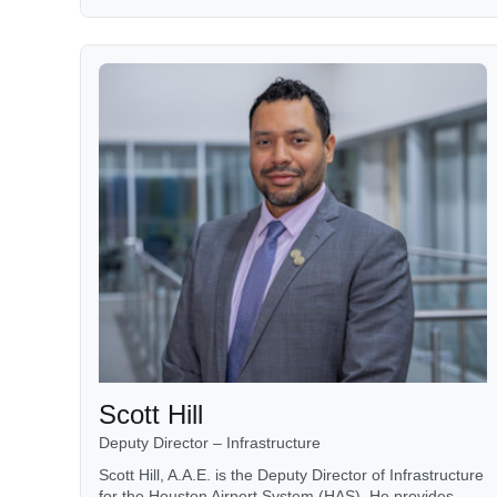
Scott Hill
Deputy Director – Infrastructure
Scott Hill, A.A.E. is the Deputy Director of Infrastructure
for the Houston Airport System (HAS). He provides