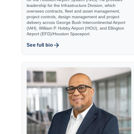
leadership for the Infrastructure Division, which
oversees contracts, fleet and asset management,
project controls, design management and project
delivery across George Bush Intercontinental Airport
(IAH), William P. Hobby Airport (HOU), and Ellington
Airport (EFD)/Houston Spaceport.
See full bio