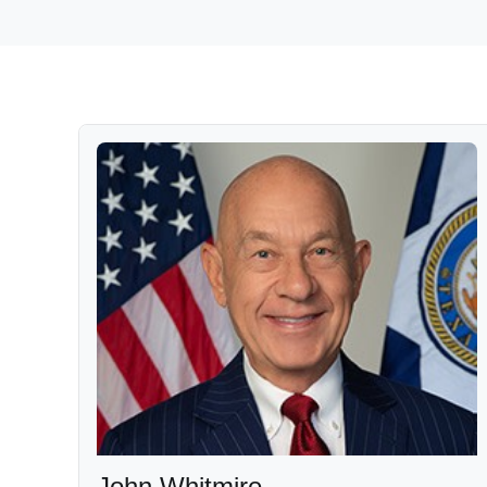
John Whitmire