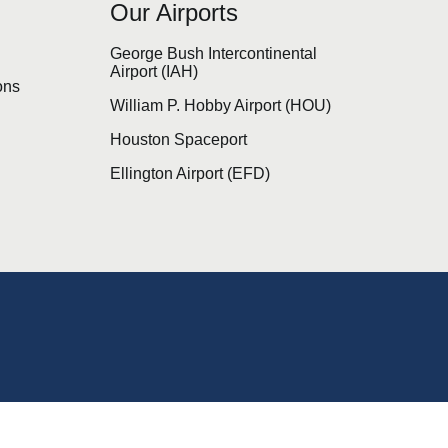
Our Airports
s
George Bush Intercontinental
Airport (IAH)
ons
William P. Hobby Airport (HOU)
Houston Spaceport
Ellington Airport (EFD)