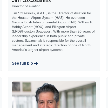
Director of Aviation
Jim Szczesniak, A.A.E., is the Director of Aviation for
the Houston Airport System (HAS). He oversees
George Bush Intercontinental Airport (IAH), William P.
Hobby Airport (HOU), and Ellington Airport
(EFD)/Houston Spaceport. With more than 20 years of
leadership experience in both public and private
sectors, Szczesniak is responsible for the overall
management and strategic direction of one of North
America’s largest airport systems.
See full bio