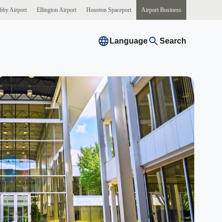
bby
Airport
Ellington
Airport
Houston
Spaceport
Airport
Business
Language
Search