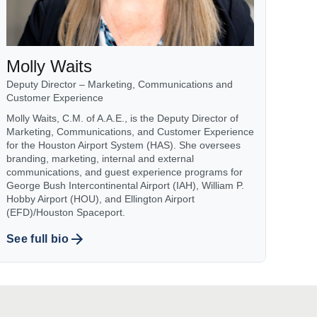
Molly Waits
Deputy Director – Marketing, Communications and
Customer Experience
Molly Waits, C.M. of A.A.E., is the Deputy Director of
Marketing, Communications, and Customer Experience
for the Houston Airport System (HAS). She oversees
branding, marketing, internal and external
communications, and guest experience programs for
George Bush Intercontinental Airport (IAH), William P.
Hobby Airport (HOU), and Ellington Airport
(EFD)/Houston Spaceport.
See full bio