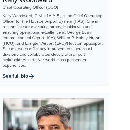
Chief Operating Officer (COO)
Kelly Woodward, C.M. of A.A.E., is the Chief Operating
Officer for the Houston Airport System (HAS). She is
responsible for executing strategic initiatives and
ensuring operational excellence at George Bush
Intercontinental Airport (IAH), William P. Hobby Airport
(HOU), and Ellington Airport (EFD)/Houston Spaceport.
She oversees efficiency improvements across all
divisions and collaborates closely with airport
stakeholders to deliver world-class passenger
experiences.
See full bio