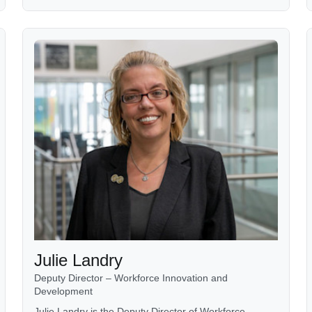
Julie Landry
Deputy Director – Workforce Innovation and
Development
Julie Landry is the Deputy Director of Workforce