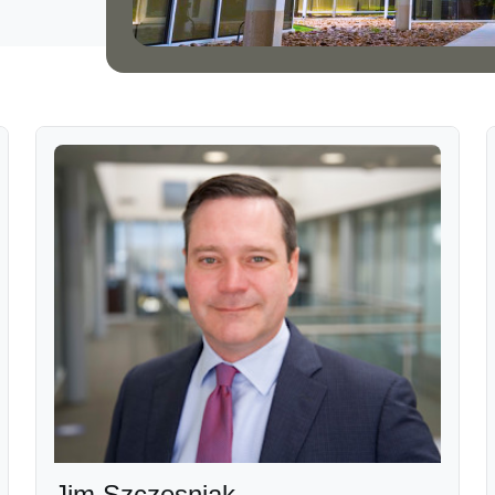
Jim Szczesniak