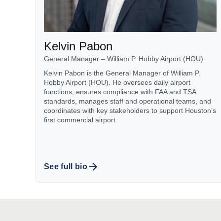
Kelvin Pabon
General Manager – William P. Hobby Airport (HOU)
Kelvin Pabon is the General Manager of William P.
Hobby Airport (HOU). He oversees daily airport
functions, ensures compliance with FAA and TSA
standards, manages staff and operational teams, and
coordinates with key stakeholders to support Houston’s
first commercial airport.
See full bio