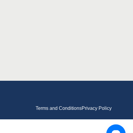
Terms and Conditions
Privacy Policy