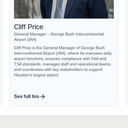
Cliff Price
General Manager – George Bush Intercontinental
Airport (IAH)
Cliff Price is the General Manager of George Bush
Intercontinental Airport (IAH), where he oversees daily
airport functions, ensures compliance with FAA and
TSA standards, manages staff and operational teams,
and coordinates with key stakeholders to support
Houston’s largest airport.
See full bio