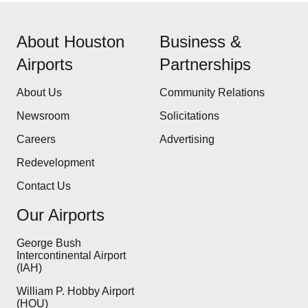
About Houston
Business &
Airports
Partnerships
About Us
Community Relations
Newsroom
Solicitations
Careers
Advertising
Redevelopment
Contact Us
Our Airports
George Bush
Intercontinental Airport
(IAH)
William P. Hobby Airport
(HOU)