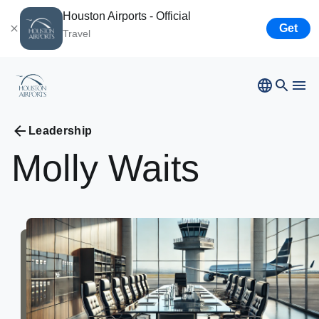
Houston Airports - Official
Get
Travel
Bush
Airport
Hobby
Airport
Ellington
Airport
Leadership
Airport Business
Houston
Spaceport
Molly
Waits
Airport Business
Resources
Newsroom
Careers