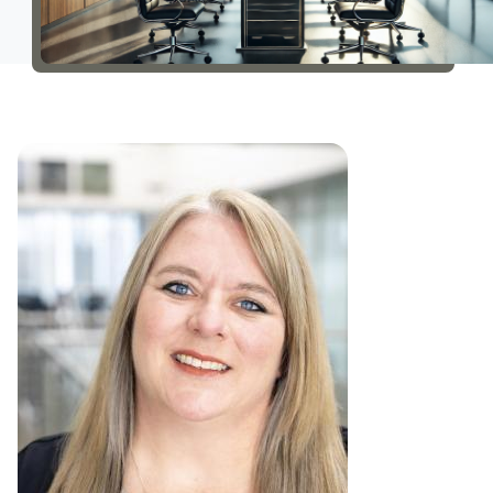
About Us