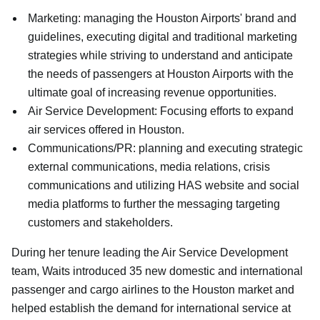
Marketing: managing the Houston Airports' brand and
guidelines, executing digital and traditional marketing
strategies while striving to understand and anticipate
the needs of passengers at Houston Airports with the
ultimate goal of increasing revenue opportunities.
Air Service Development: Focusing efforts to expand
air services offered in Houston.
Communications/PR: planning and executing strategic
external communications, media relations, crisis
communications and utilizing HAS website and social
media platforms to further the messaging targeting
customers and stakeholders.
During her tenure leading the Air Service Development
team, Waits introduced 35 new domestic and international
passenger and cargo airlines to the Houston market and
helped establish the demand for international service at