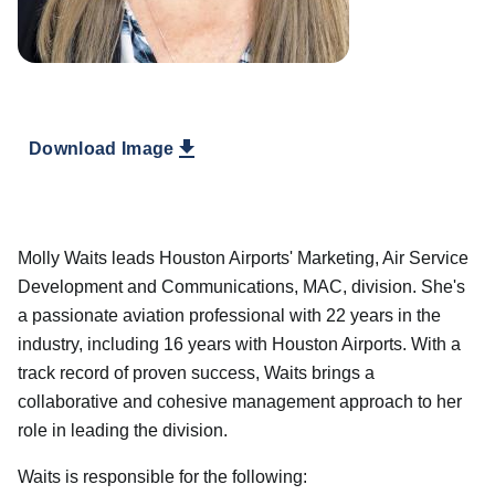
Download Image
Molly Waits leads Houston Airports' Marketing, Air Service
Development and Communications, MAC, division. She's
a passionate aviation professional with 22 years in the
industry, including 16 years with Houston Airports. With a
track record of proven success, Waits brings a
collaborative and cohesive management approach to her
role in leading the division.
Waits is responsible for the following: