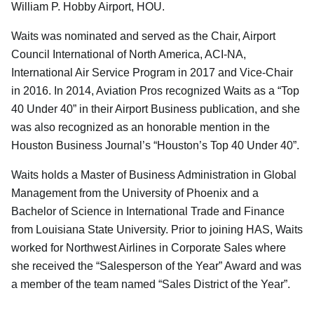
William P. Hobby Airport, HOU.
Waits was nominated and served as the Chair, Airport
Council International of North America, ACI-NA,
International Air Service Program in 2017 and Vice-Chair
in 2016. In 2014, Aviation Pros recognized Waits as a “Top
40 Under 40” in their Airport Business publication, and she
was also recognized as an honorable mention in the
Houston Business Journal’s “Houston’s Top 40 Under 40”.
Waits holds a Master of Business Administration in Global
Management from the University of Phoenix and a
Bachelor of Science in International Trade and Finance
from Louisiana State University. Prior to joining HAS, Waits
worked for Northwest Airlines in Corporate Sales where
she received the “Salesperson of the Year” Award and was
a member of the team named “Sales District of the Year”.