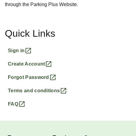
through the Parking Plus Website.
Quick Links
Sign in
Create Account
Forgot Password
Terms and conditions
FAQ