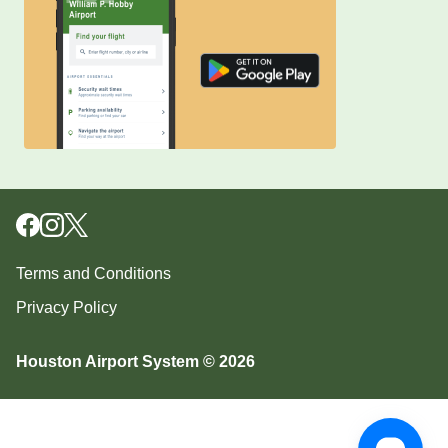
Terms and Conditions
Privacy Policy
Houston Airport System © 2026
Download our mobile app