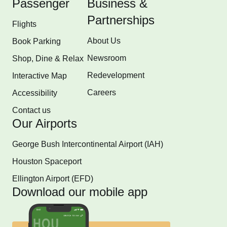
Passenger
Business &
Partnerships
Flights
About Us
Book Parking
Newsroom
Shop, Dine & Relax
Redevelopment
Interactive Map
Careers
Accessibility
Contact us
Our Airports
George Bush Intercontinental Airport (IAH)
Houston Spaceport
Ellington Airport (EFD)
Download our mobile app