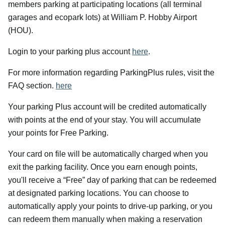
members parking at participating locations (all terminal
garages and ecopark lots) at William P. Hobby Airport
(HOU).
Login to your parking plus account
here
.
For more information regarding ParkingPlus rules, visit the
FAQ section.
here
Your parking Plus account will be credited automatically
with points at the end of your stay. You will accumulate
your points for Free Parking.
Your card on file will be automatically charged when you
exit the parking facility. Once you earn enough points,
you'll receive a “Free” day of parking that can be redeemed
at designated parking locations. You can choose to
automatically apply your points to drive-up parking, or you
can redeem them manually when making a reservation