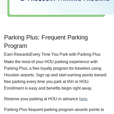
Airport Info
Security
Visitor Information
Interactive Map
Parking Plus: Frequent Parking
Accessibility
Program
Redevelopment
Earn RewardsEvery Time You Park with Parking Plus
Volunteer Airport Ambassador
Make the most of your HOU parking experience with
Parking Plus, a free loyalty program for travelers using
Houston airports. Sign up and start earning points toward
free parking every time you park at IAH or HOU.
Enrollment is easy and benefits begin right away.
Reserve your parking at HOU in advance
here
.
Parking Plus frequent parking program awards points to