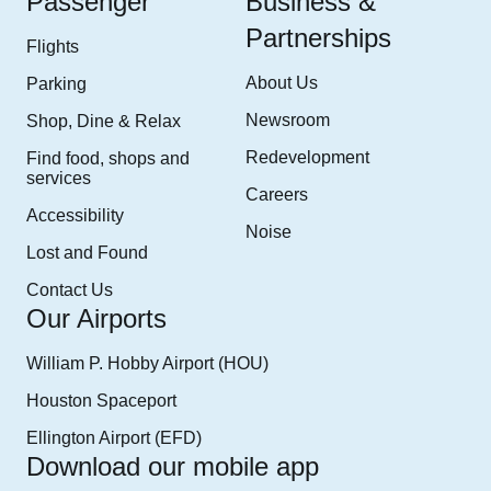
Passenger
Business &
Lot.” The Cell Phone Lot is on the right.
Partnerships
Flights
From Terminal A, follow signs marked “Airport Exit U.S. 59/
About Us
Parking
I-69 Join Will Clayton Parkway traveling East, follow signs
Newsroom
Shop, Dine & Relax
to “Cell Phone Lot”. The cell phone lot will be on the right
at 4500 Will Clayton Parkway.
Redevelopment
Find food, shops and
services
Careers
From Terminal C/D/E, follow signs marked “Airport Exit
Accessibility
U.S.59/ I-69 Join Will Clayton Parkway traveling East.
Noise
Lost and Found
Following the Return to Terminal signage, turn left on
Colonel Fisher, then left at the traffic light to proceed West
Contact Us
bound on Will Clayton Parkway. Follow signs to the “Cell
Our Airports
Phone Lot” The cell phone lot will be on the right at 4500
William P. Hobby Airport (HOU)
Will Clayton Parkway.
Houston Spaceport
Ellington Airport (EFD)
Download our mobile app