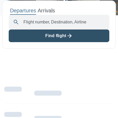
Departures
Arrivals
Airport Info
Flight number, Destination, Airline
Airport Alerts
Security
Find flight
Visitor Information
Interactive Map
Accessibility
The Oculus
Redevelopment
Houston Airport Marriott
Volunteer Airport Ambassador