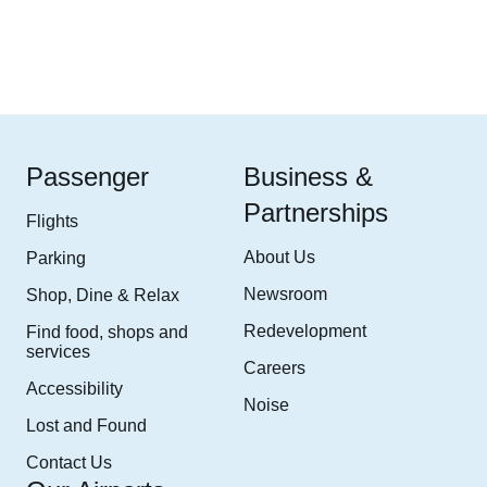
Passenger
Business &
Partnerships
Flights
About Us
Parking
Newsroom
Shop, Dine & Relax
Redevelopment
Find food, shops and
services
Careers
Accessibility
Noise
Lost and Found
Contact Us