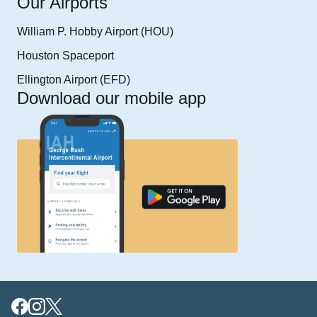
Our Airports
William P. Hobby Airport (HOU)
Houston Spaceport
Ellington Airport (EFD)
Download our mobile app