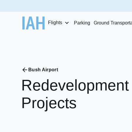
Flights
Parking
Ground Transporta
Bush Airport
Redevelopment
Projects