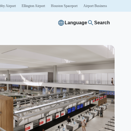
bby
Airport
Ellington
Airport
Houston
Spaceport
Airport
Business
Language
Search