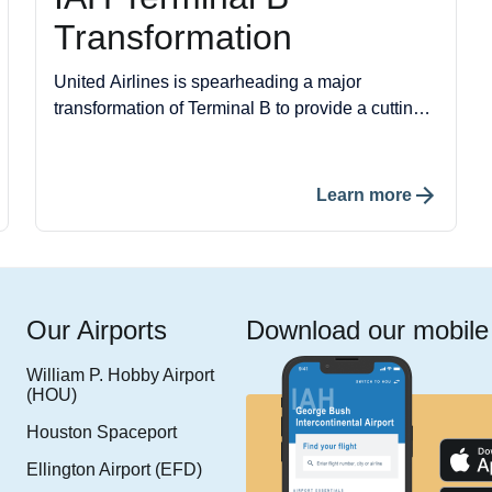
Transformation
United Airlines is spearheading a major
transformation of Terminal B to provide a cutting-
edge travel experience. This project includes the
construction of 40 new gates, a new ticketing
lobby, an upgraded baggage claim area, and a
Learn more
streamlined security processing area.
Our Airports
Download our mobile
William P. Hobby Airport
(HOU)
Houston Spaceport
Ellington Airport (EFD)