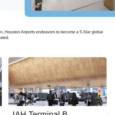
on, Houston Airports endeavors to become a 5-Star global
rated.
IAH Terminal B