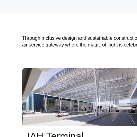
Through inclusive design and sustainable constructi
air service gateway where the magic of flight is celeb
IAH Terminal