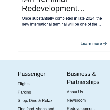
Redevelopment
Program
Once substantially completed in late 2024, the
new international terminal will be one of the
newest and most modern international terminals
in the U.S. The IAH Terminal Redevelopment
Program is designed to offer a seamless
Learn more
experience from curb to gate, featuring advanced
technologies and passenger amenities that set a
new standard in air travel.
Passenger
Business &
Partnerships
Flights
About Us
Parking
Newsroom
Shop, Dine & Relax
Redevelopment
Find food, shops and