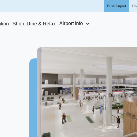
Bush
Airport
Ho
Airport Info
tion
Shop, Dine & Relax