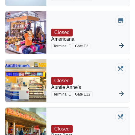
Closed
Americana
Terminal E
Gate E2
Closed
Auntie Anne's
Terminal E
Gate E12
Closed