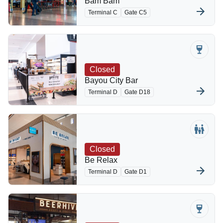
Bam Bam
Terminal C
Gate C5
Closed
Bayou City Bar
Terminal D
Gate D18
Closed
Be Relax
Terminal D
Gate D1