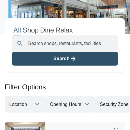
Shop, Dine & Relax
Airport Info
All
Shop
Dine
Relax
Airport Alerts
Search shops, restaurants, facilities
Security
Visitor Information
Search
Interactive Map
Accessibility
The Oculus
Filter Options
Redevelopment
Houston Airport Marriott
Location
Opening Hours
Security Zone
Volunteer Airport Ambassador