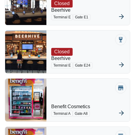
Closed
Beerhive
Terminal E
Gate E1
Closed
Beerhive
Terminal E
Gate E24
Benefit Cosmetics
Terminal A
Gate A8