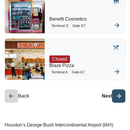
Benefit Cosmetics
Terminal D
Gate D7
Closed
Blaze Pizza
Terminal A
Gate A7
Back
Next
Houston’s George Bush Intercontinental Airport (IAH)