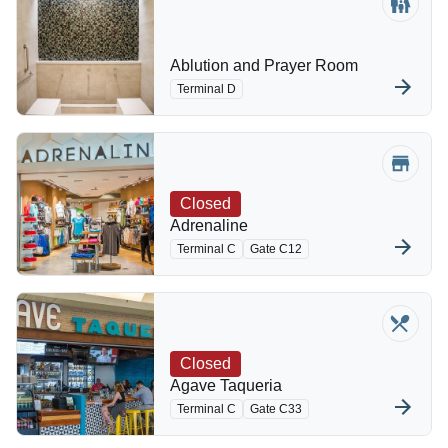
Ablution and Prayer Room
Terminal D
Closed
Adrenaline
Terminal C
Gate C12
Closed
Agave Taqueria
Terminal C
Gate C33