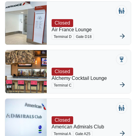
Closed
Air France Lounge
Terminal D
Gate D18
Closed
Alchemy Cocktail Lounge
Terminal C
Closed
American Admirals Club
Terminal A
Gate A25