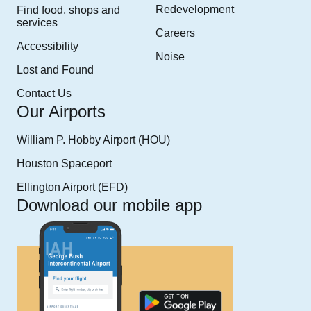
Redevelopment
Find food, shops and
services
Careers
Accessibility
Noise
Lost and Found
Contact Us
Our Airports
William P. Hobby Airport (HOU)
Houston Spaceport
Ellington Airport (EFD)
Download our mobile app