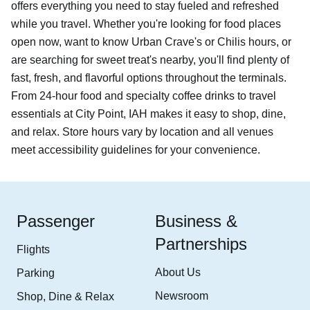
offers everything you need to stay fueled and refreshed
while you travel. Whether you're looking for food places
open now, want to know Urban Crave's or Chilis hours, or
are searching for sweet treat's nearby, you'll find plenty of
fast, fresh, and flavorful options throughout the terminals.
From 24-hour food and specialty coffee drinks to travel
essentials at City Point, IAH makes it easy to shop, dine,
and relax. Store hours vary by location and all venues
meet accessibility guidelines for your convenience.
Passenger
Business &
Partnerships
Flights
About Us
Parking
Newsroom
Shop, Dine & Relax