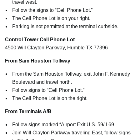
travel west.
Follow the signs to “Cell Phone Lot.”
The Cell Phone Lot is on your right.
Parking is not permitted at the terminal curbside.
Control Tower Cell Phone Lot
4500 Will Clayton Parkway, Humble TX 77396
From Sam Houston Tollway
From the Sam Houston Tollway, exit John F. Kennedy
Boulevard and travel north.
Follow signs to “Cell Phone Lot.”
The Cell Phone Lot is on the right.
From Terminals A/B
Follow signs marked “Airport Exit U.S. 59/ I-69
Join Will Clayton Parkway traveling East, follow signs