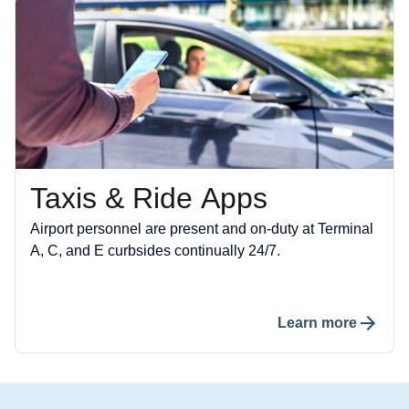
Taxis & Ride Apps
Airport personnel are present and on-duty at Terminal
A, C, and E curbsides continually 24/7.
Learn more