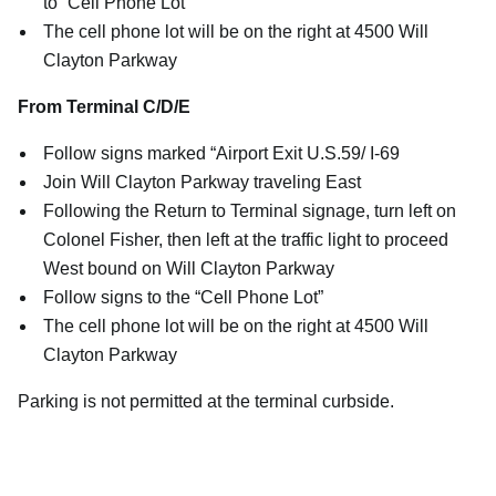
to “Cell Phone Lot”
The cell phone lot will be on the right at 4500 Will
Clayton Parkway
From Terminal C/D/E
Follow signs marked “Airport Exit U.S.59/ I-69
Join Will Clayton Parkway traveling East
Following the Return to Terminal signage, turn left on
Colonel Fisher, then left at the traffic light to proceed
West bound on Will Clayton Parkway
Follow signs to the “Cell Phone Lot”
The cell phone lot will be on the right at 4500 Will
Clayton Parkway
Parking is not permitted at the terminal curbside.