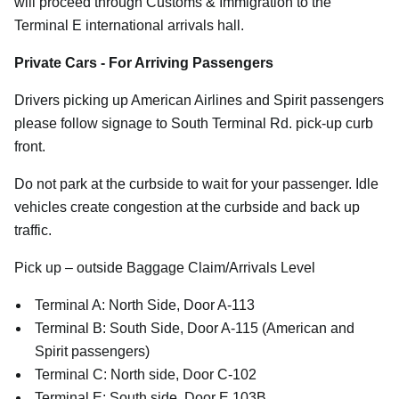
will proceed through Customs & Immigration to the
Terminal E international arrivals hall.
Private Cars - For Arriving Passengers
Drivers picking up American Airlines and Spirit passengers
please follow signage to South Terminal Rd. pick-up curb
front.
Do not park at the curbside to wait for your passenger. Idle
vehicles create congestion at the curbside and back up
traffic.
Pick up – outside Baggage Claim/Arrivals Level
Terminal A: North Side, Door A-113
Terminal B: South Side, Door A-115 (American and
Spirit passengers)
Terminal C: North side, Door C-102
Terminal E: South side, Door E 103B