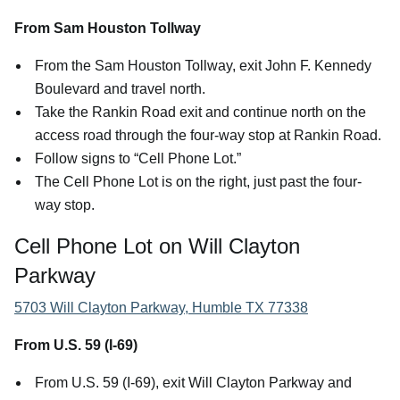
From Sam Houston Tollway
From the Sam Houston Tollway, exit John F. Kennedy
Boulevard and travel north.
Take the Rankin Road exit and continue north on the
access road through the four-way stop at Rankin Road.
Follow signs to “Cell Phone Lot.”
The Cell Phone Lot is on the right, just past the four-
way stop.
Cell Phone Lot on Will Clayton
Parkway
5703 Will Clayton Parkway, Humble TX 77338
From U.S. 59 (I-69)
From U.S. 59 (I-69), exit Will Clayton Parkway and