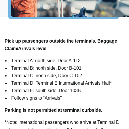
Explore Destinations
Shop, Dine & Relax
Airport Info
Pick up passengers outside the terminals, Baggage
Airport Alerts
Claim/Arrivals level
Security
Terminal A: north side, Door A-113
Visitor Information
Terminal B: north side, Door B-101
Interactive Map
Terminal C: north side, Door C-102
Accessibility
Terminal D: Terminal E International Arrivals Hall*
The Oculus
Terminal E: south side, Door 103B
Follow signs to “Arrivals”
Redevelopment
Houston Airport Marriott
Parking is not permitted at terminal curbside.
Volunteer Airport Ambassador
*Note: International passengers who arrive at Terminal D