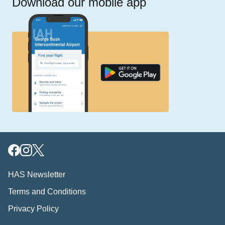
Download our mobile app
HAS Newsletter
Terms and Conditions
Privacy Policy
Download our mobile app