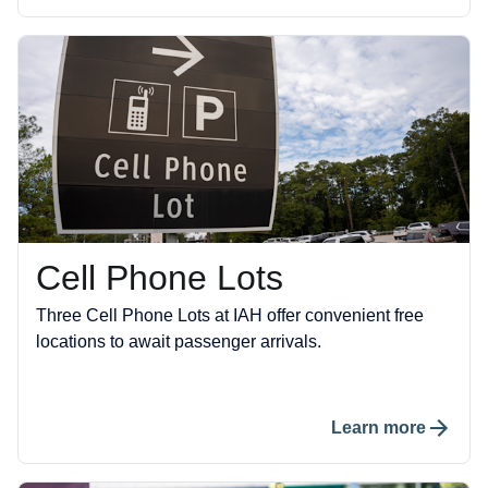
Cell Phone Lots
Three Cell Phone Lots at IAH offer convenient free
locations to await passenger arrivals.
Learn more