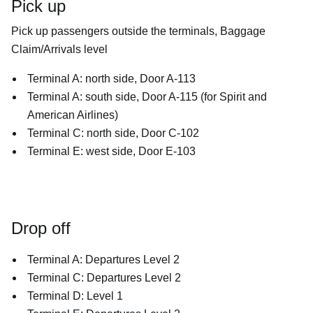
Pick up
Pick up passengers outside the terminals, Baggage
Claim/Arrivals level
Terminal A: north side, Door A-113
Terminal A: south side, Door A-115 (for Spirit and
American Airlines)
Terminal C: north side, Door C-102
Terminal E: west side, Door E-103
Drop off
Terminal A: Departures Level 2
Terminal C: Departures Level 2
Terminal D: Level 1