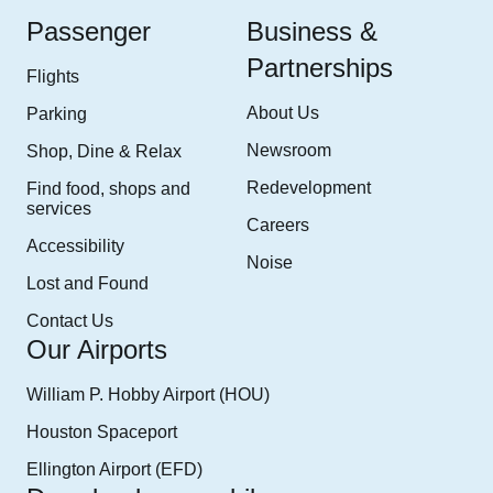
Passenger
Business &
Partnerships
Flights
About Us
Parking
Newsroom
Shop, Dine & Relax
Redevelopment
Find food, shops and
services
Careers
Accessibility
Noise
Lost and Found
Contact Us
Our Airports
William P. Hobby Airport (HOU)
Houston Spaceport
Ellington Airport (EFD)