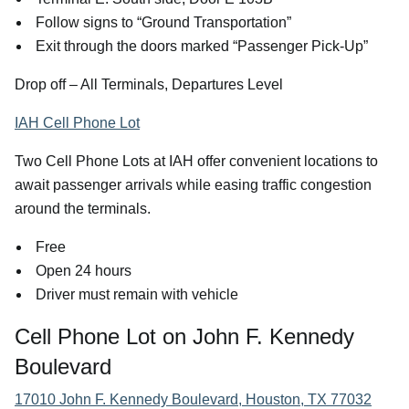
Follow signs to “Ground Transportation”
Exit through the doors marked “Passenger Pick-Up”
Drop off – All Terminals, Departures Level
IAH Cell Phone Lot
Two Cell Phone Lots at IAH offer convenient locations to
await passenger arrivals while easing traffic congestion
around the terminals.
Free
Open 24 hours
Driver must remain with vehicle
Cell Phone Lot on John F. Kennedy
Boulevard
17010 John F. Kennedy Boulevard, Houston, TX 77032