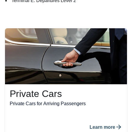
Terminal E: Departures Level 2
Private Cars
Private Cars for Arriving Passengers
Learn more