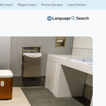
bby
Airport
Ellington
Airport
Houston
Spaceport
Airport
Business
Language
Search