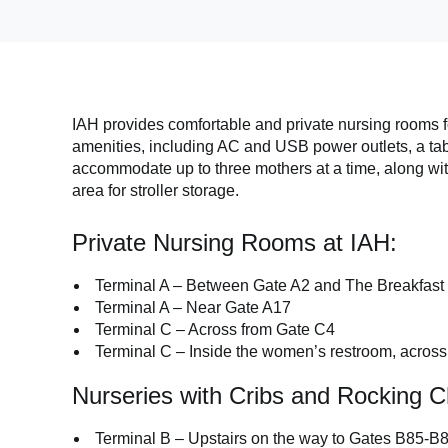
IAH provides comfortable and private nursing rooms f
amenities, including AC and USB power outlets, a tab
accommodate up to three mothers at a time, along wit
area for stroller storage.
Private Nursing Rooms at IAH:
Terminal A – Between Gate A2 and The Breakfast
Terminal A – Near Gate A17
Terminal C – Across from Gate C4
Terminal C – Inside the women’s restroom, acros
Nurseries with Cribs and Rocking C
Terminal B – Upstairs on the way to Gates B85-B