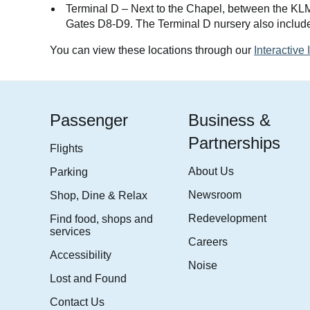
Terminal D – Next to the Chapel, between the KL
Gates D8-D9. The Terminal D nursery also include
You can view these locations through our
Interactive
Passenger
Business &
Partnerships
Flights
About Us
Parking
Newsroom
Shop, Dine & Relax
Redevelopment
Find food, shops and
services
Careers
Accessibility
Noise
Lost and Found
Contact Us