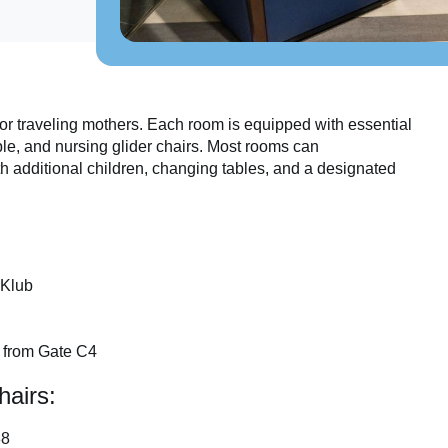
or traveling mothers. Each room is equipped with essential
le, and nursing glider chairs. Most rooms can
h additional children, changing tables, and a designated
 Klub
s from Gate C4
hairs:
88