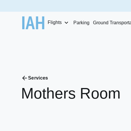
Flights
Parking
Ground Transporta
Services
Mothers
Room