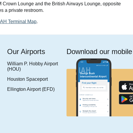
M Crown Lounge and the British Airways Lounge, opposite
s a private restroom.
 IAH Terminal Map
.
Our Airports
Download our mobile
William P. Hobby Airport
(HOU)
Houston Spaceport
Ellington Airport (EFD)