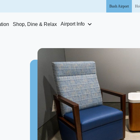
Bush
Airport
Ho
Airport Info
tion
Shop, Dine & Relax