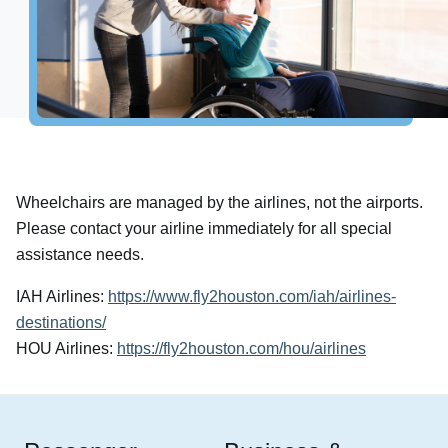
Airport Info
Airport Alerts
Security
Visitor Information
Interactive Map
Accessibility
Wheelchairs are managed by the airlines, not the airports.
The Oculus
Please contact your airline immediately for all special
Redevelopment
assistance needs.
Houston Airport Marriott
IAH Airlines:
https://www.fly2houston.com/iah/airlines-
Volunteer Airport Ambassador
destinations/
HOU Airlines:
https://fly2houston.com/hou/airlines