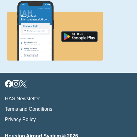
HAS Newsletter
Terms and Conditions
Privacy Policy
Houston Airport System © 2026