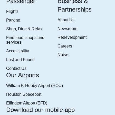
Passenger
Business &
Partnerships
Flights
About Us
Parking
Newsroom
Shop, Dine & Relax
Redevelopment
Find food, shops and
services
Careers
Accessibility
Noise
Lost and Found
Contact Us
Our Airports
William P. Hobby Airport (HOU)
Houston Spaceport
Ellington Airport (EFD)
Download our mobile app