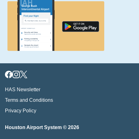
HAS Newsletter
Terms and Conditions
Privacy Policy
Houston Airport System © 2026