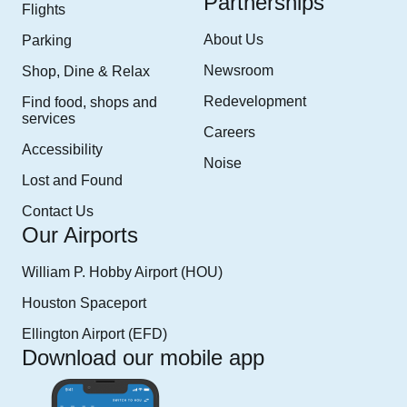
Partnerships
Flights
About Us
Parking
Newsroom
Shop, Dine & Relax
Redevelopment
Find food, shops and
services
Careers
Accessibility
Noise
Lost and Found
Contact Us
Our Airports
William P. Hobby Airport (HOU)
Houston Spaceport
Ellington Airport (EFD)
Download our mobile app