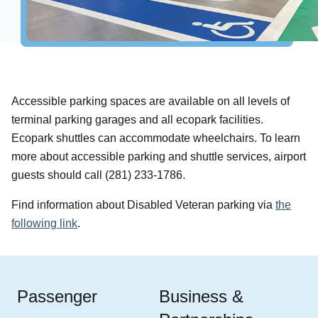
Airport Info
Airport Alerts
Security
Visitor Information
Accessible parking spaces are available on all levels of
Interactive Map
terminal parking garages and all ecopark facilities.
Accessibility
Ecopark shuttles can accommodate wheelchairs. To learn
The Oculus
more about accessible parking and shuttle services, airport
Redevelopment
guests should call (281) 233-1786.
Houston Airport Marriott
Find information about Disabled Veteran parking via
the
Volunteer Airport Ambassador
following link
.
Passenger
Business &