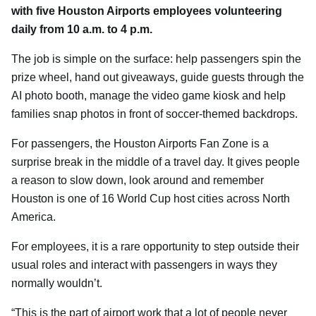
with five Houston Airports employees volunteering
daily from 10 a.m. to 4 p.m.
The job is simple on the surface: help passengers spin the
prize wheel, hand out giveaways, guide guests through the
AI photo booth, manage the video game kiosk and help
families snap photos in front of soccer-themed backdrops.
For passengers, the Houston Airports Fan Zone is a
surprise break in the middle of a travel day. It gives people
a reason to slow down, look around and remember
Houston is one of 16 World Cup host cities across North
America.
For employees, it is a rare opportunity to step outside their
usual roles and interact with passengers in ways they
normally wouldn’t.
“This is the part of airport work that a lot of people never