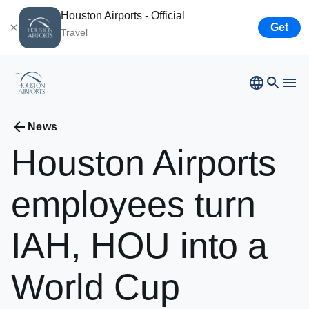
Houston Airports - Official
Get
Travel
News
Houston
Airports
Bush
Airport
Hobby
Airport
employees
turn
Ellington
Airport
Airport Business
Houston
Spaceport
IAH,
HOU
into
a
Airport Business
World
Cup
Resources