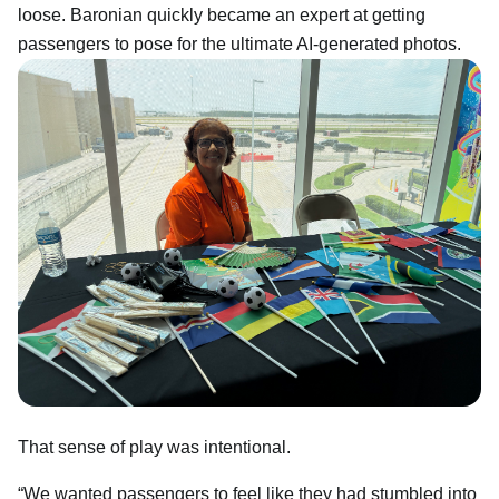
loose. Baronian quickly became an expert at getting
passengers to pose for the ultimate AI-generated photos.
That sense of play was intentional.
“We wanted passengers to feel like they had stumbled into