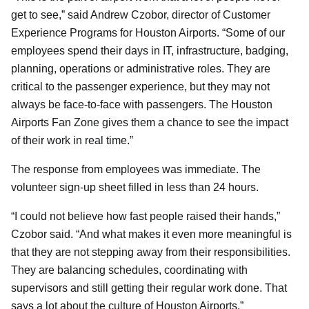
get to see,” said Andrew Czobor, director of Customer
Experience Programs for Houston Airports. “Some of our
employees spend their days in IT, infrastructure, badging,
planning, operations or administrative roles. They are
critical to the passenger experience, but they may not
always be face-to-face with passengers. The Houston
Airports Fan Zone gives them a chance to see the impact
of their work in real time.”
The response from employees was immediate. The
volunteer sign-up sheet filled in less than 24 hours.
“I could not believe how fast people raised their hands,”
Czobor said. “And what makes it even more meaningful is
that they are not stepping away from their responsibilities.
They are balancing schedules, coordinating with
supervisors and still getting their regular work done. That
says a lot about the culture of Houston Airports.”