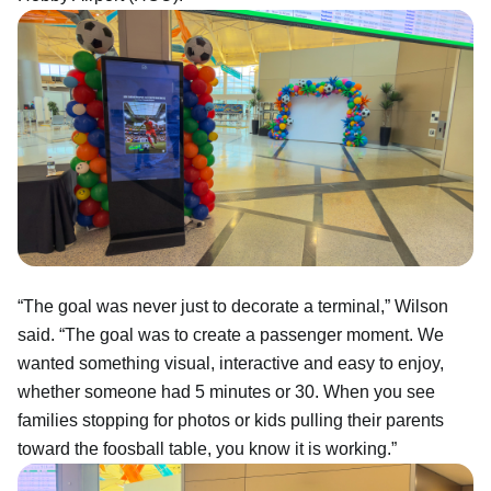
“The goal was never just to decorate a terminal,” Wilson
said. “The goal was to create a passenger moment. We
wanted something visual, interactive and easy to enjoy,
whether someone had 5 minutes or 30. When you see
families stopping for photos or kids pulling their parents
toward the foosball table, you know it is working.”