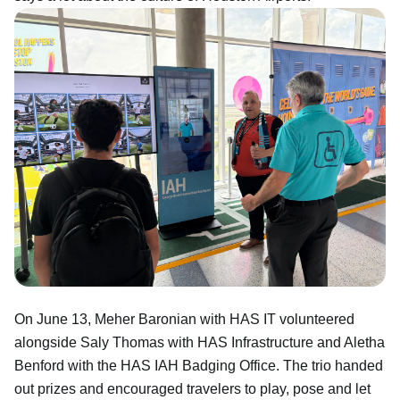
On June 13, Meher Baronian with HAS IT volunteered
alongside Saly Thomas with HAS Infrastructure and Aletha
Benford with the HAS IAH Badging Office. The trio handed
out prizes and encouraged travelers to play, pose and let