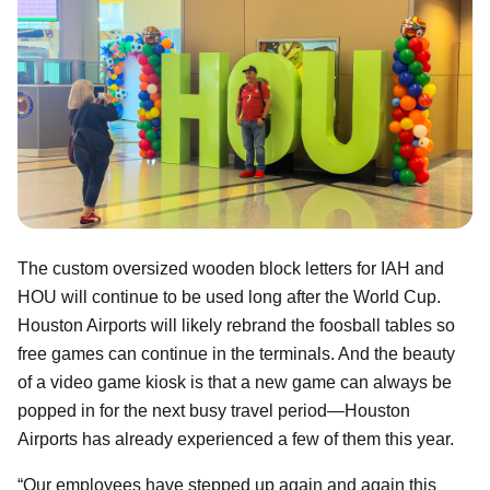
The custom oversized wooden block letters for IAH and
HOU will continue to be used long after the World Cup.
Houston Airports will likely rebrand the foosball tables so
free games can continue in the terminals. And the beauty
of a video game kiosk is that a new game can always be
popped in for the next busy travel period—Houston
Airports has already experienced a few of them this year.
“Our employees have stepped up again and again this