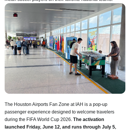
The Houston Airports Fan Zone at IAH is a pop-up
passenger experience designed to welcome travelers
during the FIFA World Cup 2026.
The activation
launched Friday, June 12, and runs through July 5,