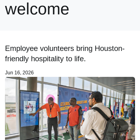
welcome
Newsroom
Careers
Employee volunteers bring Houston-
About Us
friendly hospitality to life.
Jun 16, 2026