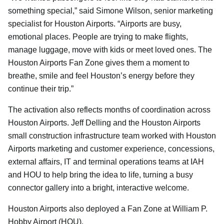
something special,” said Simone Wilson, senior marketing
specialist for Houston Airports. “Airports are busy,
emotional places. People are trying to make flights,
manage luggage, move with kids or meet loved ones. The
Houston Airports Fan Zone gives them a moment to
breathe, smile and feel Houston’s energy before they
continue their trip.”
The activation also reflects months of coordination across
Houston Airports. Jeff Delling and the Houston Airports
small construction infrastructure team worked with Houston
Airports marketing and customer experience, concessions,
external affairs, IT and terminal operations teams at IAH
and HOU to help bring the idea to life, turning a busy
connector gallery into a bright, interactive welcome.
Houston Airports also deployed a Fan Zone at William P.
Hobby Airport (HOU).