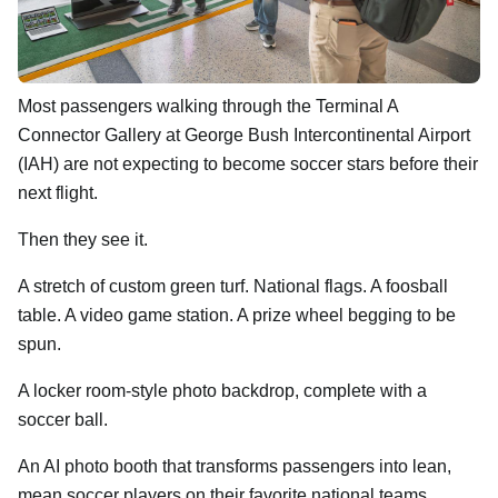
Most passengers walking through the Terminal A
Connector Gallery at George Bush Intercontinental Airport
(IAH) are not expecting to become soccer stars before their
next flight.
Then they see it.
A stretch of custom green turf. National flags. A foosball
table. A video game station. A prize wheel begging to be
spun.
A locker room-style photo backdrop, complete with a
soccer ball.
An AI photo booth that transforms passengers into lean,
mean soccer players on their favorite national teams.