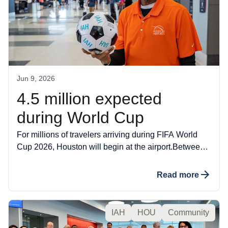
Jun 9, 2026
4.5 million expected
during World Cup
For millions of travelers arriving during FIFA World
Cup 2026, Houston will begin at the airport.Between
June 12 and July 6, Houston Airports expects an
estimated 4.5 million passengers to travel through
Read more
George Bush Intercontinental Airport (IAH) and
William P. Hobby Airport (HOU), a high-volume
summer stretch shaped by the world’s largest sporting
IAH
HOU
Community
events.Some passengers will arrive for matches in