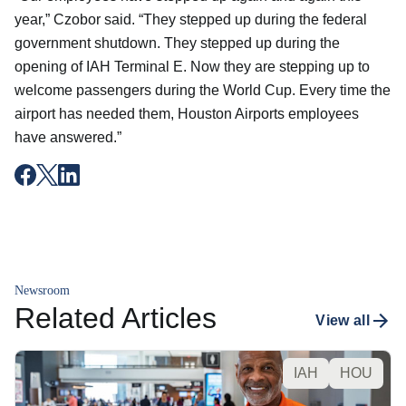
year,” Czobor said. “They stepped up during the federal
government shutdown. They stepped up during the
opening of IAH Terminal E. Now they are stepping up to
welcome passengers during the World Cup. Every time the
airport has needed them, Houston Airports employees
have answered.”
Newsroom
Related Articles
View all
IAH
HOU