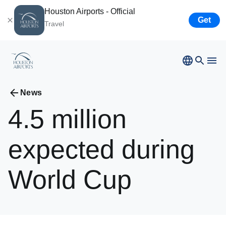
Houston Airports - Official
Get
Travel
Bush
Airport
Hobby
Airport
News
Ellington
Airport
4.5
million
Airport Business
Houston
Spaceport
expected
during
Airport Business
World
Cup
Resources
Newsroom