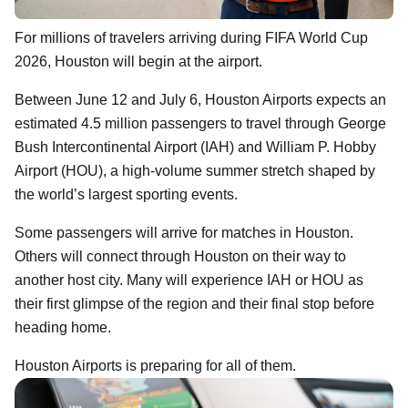
For millions of travelers arriving during FIFA World Cup
2026, Houston will begin at the airport.
Between June 12 and July 6, Houston Airports expects an
estimated 4.5 million passengers to travel through George
Bush Intercontinental Airport (IAH) and William P. Hobby
Airport (HOU), a high-volume summer stretch shaped by
the world’s largest sporting events.
Some passengers will arrive for matches in Houston.
Others will connect through Houston on their way to
another host city. Many will experience IAH or HOU as
their first glimpse of the region and their final stop before
heading home.
Houston Airports is preparing for all of them.