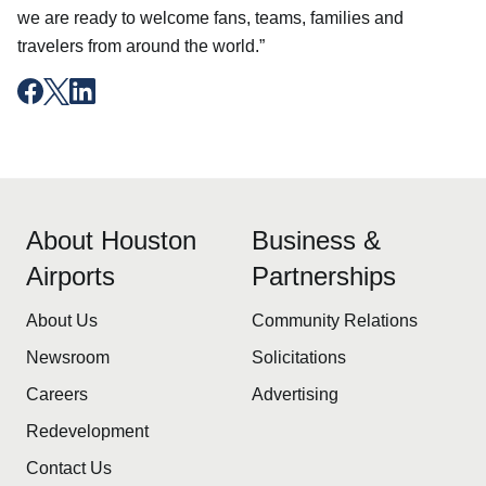
we are ready to welcome fans, teams, families and
travelers from around the world.”
About Houston
Business &
Airports
Partnerships
About Us
Community Relations
Newsroom
Solicitations
Careers
Advertising
Redevelopment
Contact Us