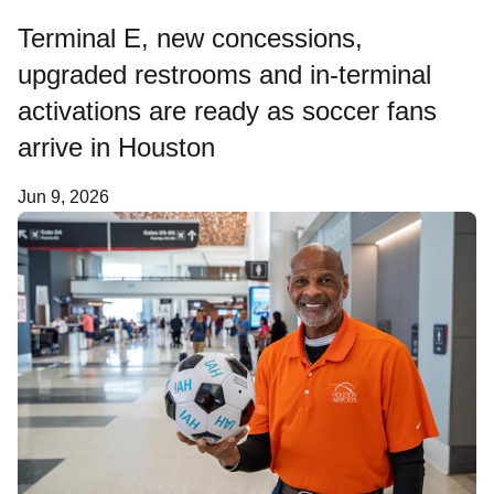
Terminal E, new concessions,
Careers
upgraded restrooms and in-terminal
activations are ready as soccer fans
About Us
arrive in Houston
Jun 9, 2026