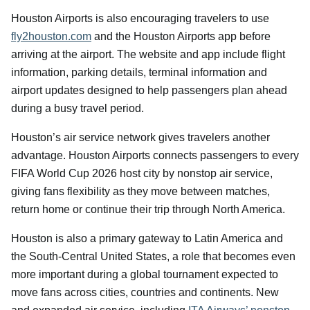
Houston Airports is also encouraging travelers to use
fly2houston.com
and the Houston Airports app before
arriving at the airport. The website and app include flight
information, parking details, terminal information and
airport updates designed to help passengers plan ahead
during a busy travel period.
Houston’s air service network gives travelers another
advantage. Houston Airports connects passengers to every
FIFA World Cup 2026 host city by nonstop air service,
giving fans flexibility as they move between matches,
return home or continue their trip through North America.
Houston is also a primary gateway to Latin America and
the South-Central United States, a role that becomes even
more important during a global tournament expected to
move fans across cities, countries and continents. New