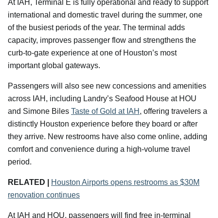
At IAH, Terminal E is fully operational and ready to support
international and domestic travel during the summer, one
of the busiest periods of the year. The terminal adds
capacity, improves passenger flow and strengthens the
curb-to-gate experience at one of Houston’s most
important global gateways.
Passengers will also see new concessions and amenities
across IAH, including Landry’s Seafood House at HOU
and Simone Biles
Taste of Gold at IAH
, offering travelers a
distinctly Houston experience before they board or after
they arrive. New restrooms have also come online, adding
comfort and convenience during a high-volume travel
period.
RELATED |
Houston Airports opens restrooms as $30M
renovation continues
At IAH and HOU, passengers will find free in-terminal