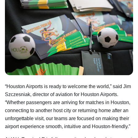
“Houston Airports is ready to welcome the world,” said Jim
Szczesniak, director of aviation for Houston Airports.
“Whether passengers are arriving for matches in Houston,
connecting to another host city or returning home after an
unforgettable visit, our teams are focused on making their
airport experience smooth, intuitive and Houston-friendly.”