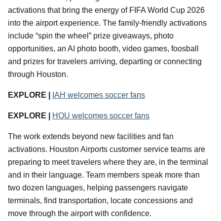
activations that bring the energy of FIFA World Cup 2026
into the airport experience. The family-friendly activations
include “spin the wheel” prize giveaways, photo
opportunities, an AI photo booth, video games, foosball
and prizes for travelers arriving, departing or connecting
through Houston.
EXPLORE |
IAH welcomes soccer fans
EXPLORE |
HOU welcomes soccer fans
The work extends beyond new facilities and fan
activations. Houston Airports customer service teams are
preparing to meet travelers where they are, in the terminal
and in their language. Team members speak more than
two dozen languages, helping passengers navigate
terminals, find transportation, locate concessions and
move through the airport with confidence.