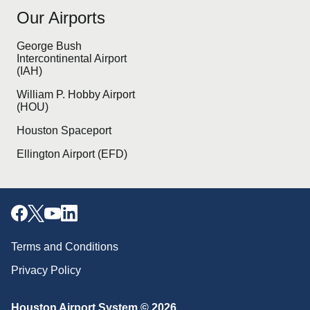
Our Airports
George Bush
Intercontinental Airport
(IAH)
William P. Hobby Airport
(HOU)
Houston Spaceport
Ellington Airport (EFD)
Terms and Conditions
Privacy Policy
Download our mobile app
Houston Airport System © 2026