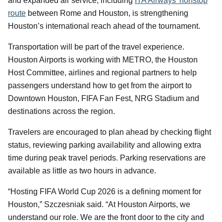
and expanded air service, including
ITA Airways’ nonstop
route
between Rome and Houston, is strengthening
Houston’s international reach ahead of the tournament.
Transportation will be part of the travel experience.
Houston Airports is working with METRO, the Houston
Host Committee, airlines and regional partners to help
passengers understand how to get from the airport to
Downtown Houston, FIFA Fan Fest, NRG Stadium and
destinations across the region.
Travelers are encouraged to plan ahead by checking flight
status, reviewing parking availability and allowing extra
time during peak travel periods. Parking reservations are
available as little as two hours in advance.
“Hosting FIFA World Cup 2026 is a defining moment for
Houston,” Szczesniak said. “At Houston Airports, we
understand our role. We are the front door to the city and