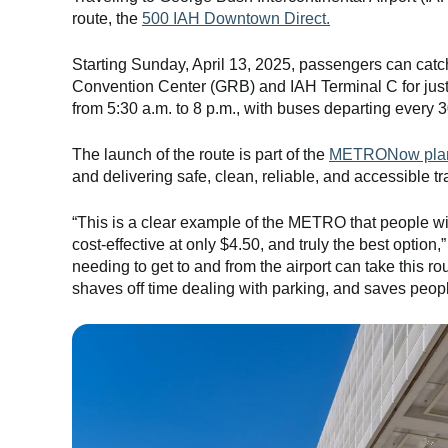
route, the
500 IAH Downtown Direct.
Starting Sunday, April 13, 2025, passengers can catc
Convention Center (GRB) and IAH Terminal C for just
from 5:30 a.m. to 8 p.m., with buses departing every 
The launch of the route is part of the
METRONow pla
and delivering safe, clean, reliable, and accessible tra
“This is a clear example of the METRO that people wil
cost-effective at only $4.50, and truly the best opti
needing to get to and from the airport can take this rou
shaves off time dealing with parking, and saves peop