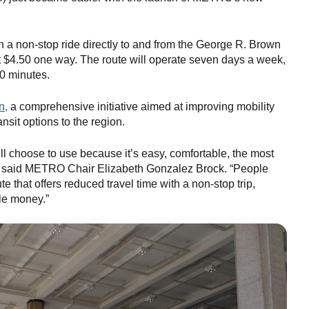
h a non-stop ride directly to and from the George R. Brown
 $4.50 one way. The route will operate seven days a week,
30 minutes.
n,
a comprehensive initiative aimed at improving mobility
nsit options to the region.
l choose to use because it’s easy, comfortable, the most
on,” said METRO Chair Elizabeth Gonzalez Brock. “People
te that offers reduced travel time with a non-stop trip,
le money.”