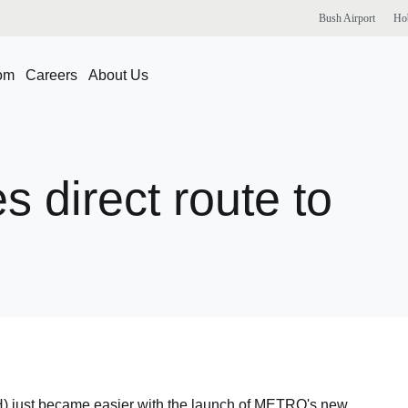
Bush
Airport
Ho
om
Careers
About Us
es
direct
route
to
AH) just became easier with the launch of METRO's new