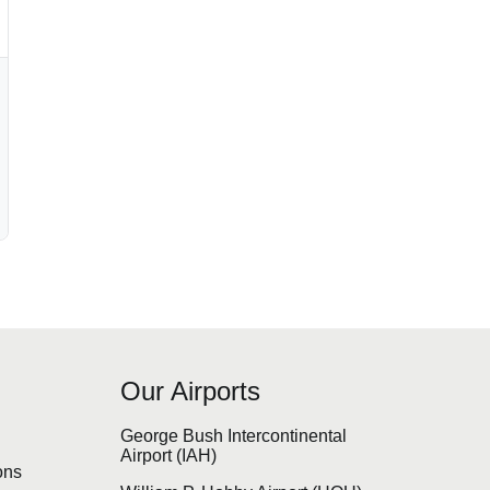
Our Airports
s
George Bush Intercontinental
Airport (IAH)
ons