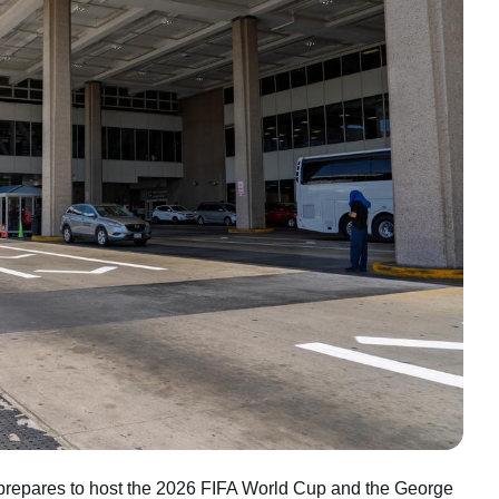
n prepares to host the 2026 FIFA World Cup and the George