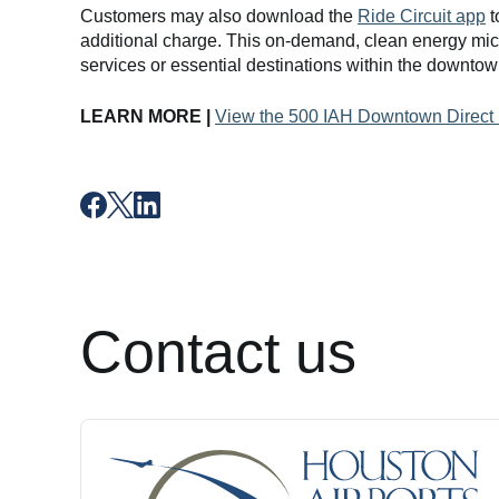
Customers may also download the
Ride Circuit app
t
additional charge. This on-demand, clean energy mic
services or essential destinations within the downto
LEARN MORE |
View the 500 IAH Downtown Direct
Contact us