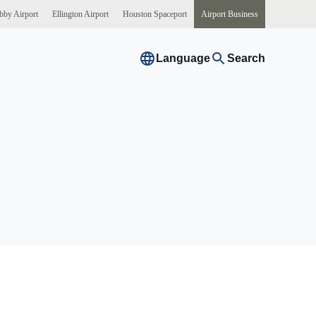
bby
Airport
Ellington
Airport
Houston
Spaceport
Airport
Business
Language
Search