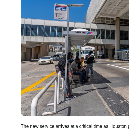
The new service arrives at a critical time as Housto