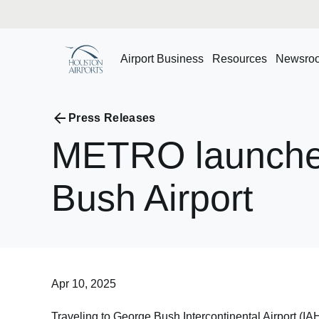
Airport Business
Resources
Newsro
Press Releases
METRO
launch
Bush
Airport
Apr 10, 2025
Traveling to George Bush Intercontinental Airport (I