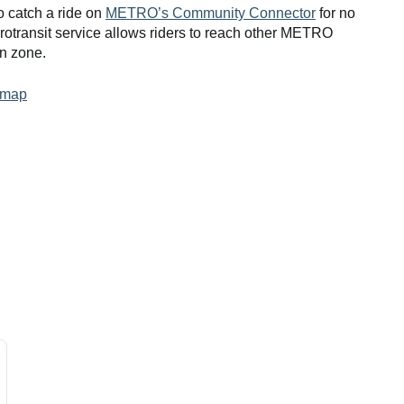
o catch a ride on
METRO’s Community Connector
for no
rotransit service allows riders to reach other METRO
wn zone.
 map