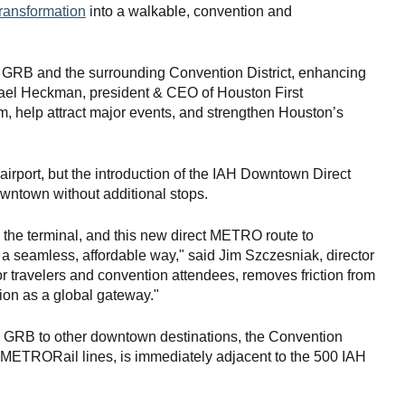
transformation
into a walkable, convention and
e GRB and the surrounding Convention District, enhancing
ichael Heckman, president & CEO of Houston First
sm, help attract major events, and strengthen Houston’s
 airport, but the introduction of the IAH Downtown Direct
downtown without additional stops.
o the terminal, and this new direct METRO route to
a seamless, affordable way," said Jim Szczesniak, director
for travelers and convention attendees, removes friction from
tion as a global gateway."
m GRB to other downtown destinations, the Convention
e METRORail lines, is immediately adjacent to the 500 IAH