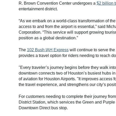
R. Brown Convention Center undergoes a
$2 billion 
entertainment district.
“As we embark on a world-class transformation of th
access to and from the airport is essential,” said M
Corporation. “This service will support growing touri
position as a global destination.”
The
102 Bush IAH Express
will continue to serve the
provides a travel option for riders needing to reach 
"Every traveler’s journey begins before they walk int
downtown connects two of Houston’s busiest hubs in 
of aviation for Houston Airports. "It improves access 
the travel experience, and strengthens our city’s posi
For customers needing to complete their journey fro
District Station, which services the Green and Purpl
Downtown Direct bus stop.