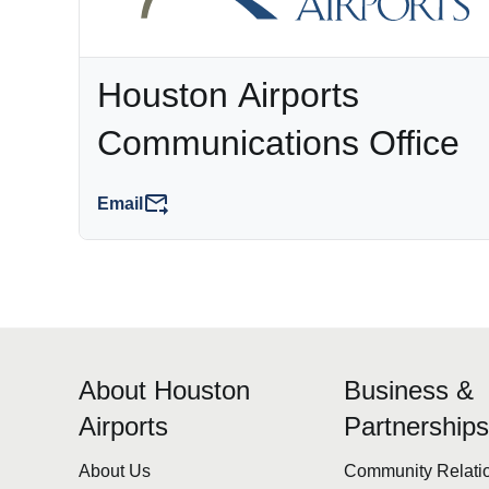
Houston Airports
Communications Office
Email
About Houston
Business &
Airports
Partnership
About Us
Community Relati