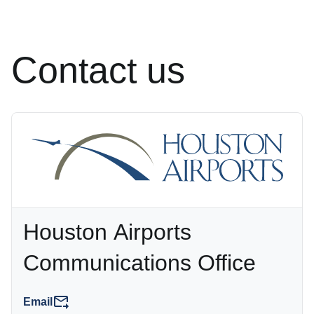
Contact us
Houston Airports
Communications Office
Email