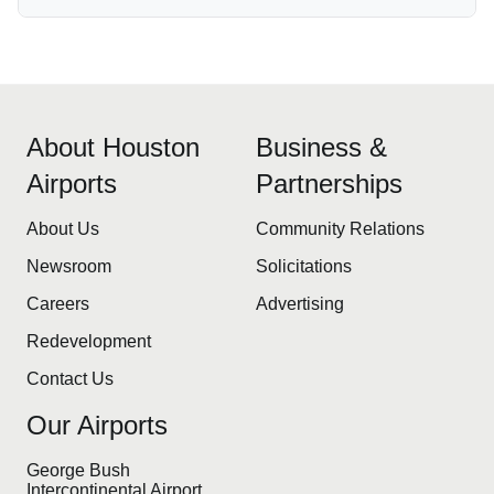
About Houston
Business &
Airports
Partnerships
About Us
Community Relations
Newsroom
Solicitations
Careers
Advertising
Redevelopment
Contact Us
Our Airports
George Bush
Intercontinental Airport