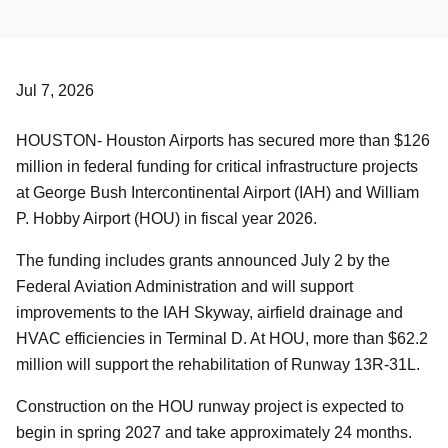
Careers
About Us
Jul 7, 2026
HOUSTON- Houston Airports has secured more than $126
million in federal funding for critical infrastructure projects
at George Bush Intercontinental Airport (IAH) and William
P. Hobby Airport (HOU) in fiscal year 2026.
The funding includes grants announced July 2 by the
Federal Aviation Administration and will support
improvements to the IAH Skyway, airfield drainage and
HVAC efficiencies in Terminal D. At HOU, more than $62.2
million will support the rehabilitation of Runway 13R-31L.
Construction on the HOU runway project is expected to
begin in spring 2027 and take approximately 24 months.