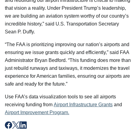
and rebuilding our airport infrastructure is critical to making
that vision a reality. Under President Trump’s leadership,
we are building an aviation system worthy of our country’s
incredible history,” said U.S. Transportation Secretary
Sean P. Duffy.
“The FAA is prioritizing improving our nation’s airports and
ensuring we issue grants quickly and efficiently,” said FAA
Administrator Bryan Bedford. “This funding does more than
just rebuild runways and taxiways, it modernizes the travel
experience for American families, ensuring our airports are
safe and ready for the future.”
Use FAA’s data visualization tools to see all airports
receiving funding from
Airport Infrastructure Grants
and
Airport Improvement Program.