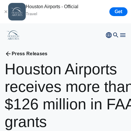
Houston Airports - Official
Get
Travel
Bush
Airport
Hobby
Airport
Ellington
Airport
Press Releases
Airport Business
Houston
Spaceport
Houston
Airports
Airport Business
receives
more
tha
Resources
$126
million
in
FA
Newsroom
grants