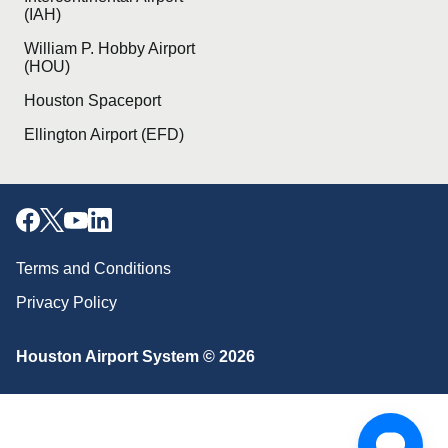
(IAH)
William P. Hobby Airport
(HOU)
Houston Spaceport
Ellington Airport (EFD)
Terms and Conditions
Privacy Policy
Houston Airport System © 2026
Download our mobile app