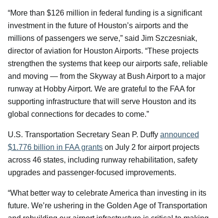
“More than $126 million in federal funding is a significant
investment in the future of Houston’s airports and the
millions of passengers we serve,” said Jim Szczesniak,
director of aviation for Houston Airports. “These projects
strengthen the systems that keep our airports safe, reliable
and moving — from the Skyway at Bush Airport to a major
runway at Hobby Airport. We are grateful to the FAA for
supporting infrastructure that will serve Houston and its
global connections for decades to come.”
U.S. Transportation Secretary Sean P. Duffy
announced
$1.776 billion in FAA grants
on July 2 for airport projects
across 46 states, including runway rehabilitation, safety
upgrades and passenger-focused improvements.
“What better way to celebrate America than investing in its
future. We’re ushering in the Golden Age of Transportation