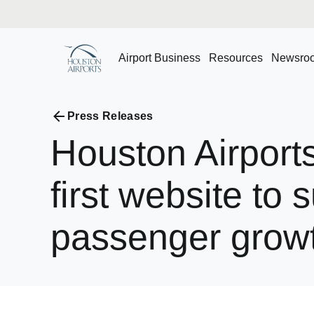
Airport Business
Resources
Newsro
Press Releases
Houston
Airport
first
website
to
s
passenger
grow