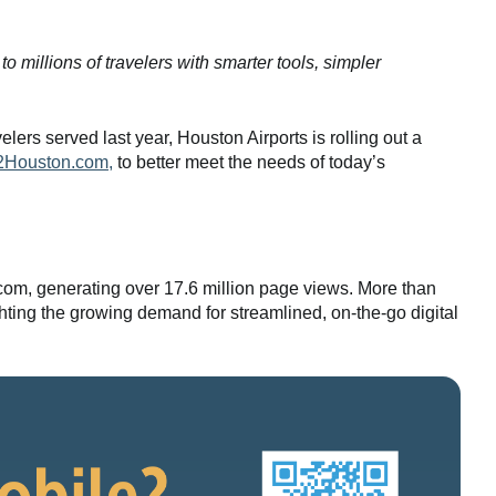
illions of travelers with smarter tools, simpler
lers served last year, Houston Airports is rolling out a
2Houston.com,
to better meet the needs of today’s
.com, generating over 17.6 million page views. More than
hting the growing demand for streamlined, on-the-go digital