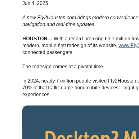
Jun 4, 2025
A new Fly2Houston.com brings modern convenience to m
navigation and real-time updates.
HOUSTON—
With a record-breaking 63.1 million trave
modern, mobile-first redesign of its website,
www.Fly
connected passengers.
The redesign comes at a pivotal time.
In 2024, nearly 7 million people visited Fly2Houston
70% of that traffic came from mobile devices—highlig
experiences.