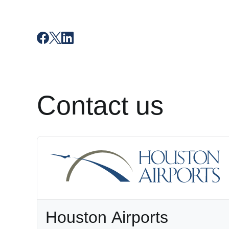
Contact us
Houston Airports