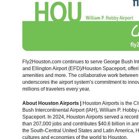
Fly2Houston.com continues to serve George Bush Inte
and Ellington Airport (EFD)/Houston Spaceport, offerin
amenities and more. The collaborative work between 
underscores the airport system’s commitment to innova
millions of travelers every year.
About Houston Airports |
Houston Airports is the C
Bush Intercontinental Airport (IAH), William P. Hobby
Spaceport. In 2024, Houston Airports served a record
than 207,000 jobs and contributes $40.6 billion in a
the South-Central United States and Latin America, H
cultures and economies of the world to Houston.