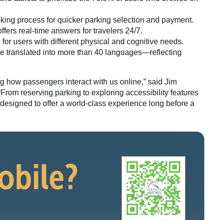
king process for quicker parking selection and payment.
ffers real-time answers for travelers 24/7.
or users with different physical and cognitive needs.
 translated into more than 40 languages—reflecting
g how passengers interact with us online,” said Jim
 “From reserving parking to exploring accessibility features
designed to offer a world-class experience long before a