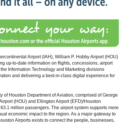
rcontinental Airport (IAH), William P. Hobby Airport (HOU)
g up-to-date information on flights, concessions, airport
the Information Technology and Marketing divisions
tion and delivering a best-in-class digital experience for
ity of Houston Department of Aviation, comprised of George
 Airport (HOU) and Ellington Airport (EFD)/Houston
 63.1 million passengers. The airport system supports more
nnual economic impact to the region. As a major gateway to
ouston Airports exists to connect the people, businesses,