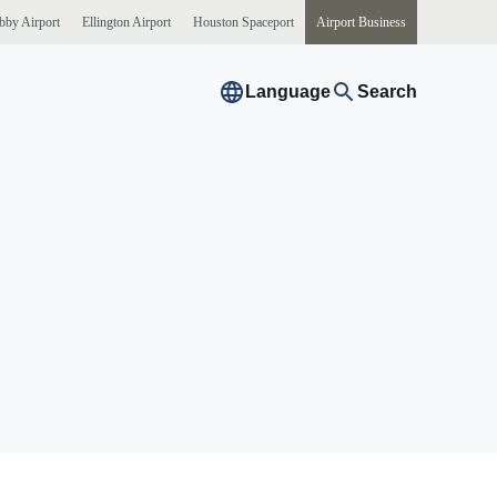
bby
Airport
Ellington
Airport
Houston
Spaceport
Airport
Business
Language
Search