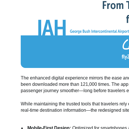
The enhanced digital experience mirrors the ease and
been downloaded more than 121,000 times. The app 
passenger journey smoother—long before travelers eve
While maintaining the trusted tools that travelers rel
real-time destination information—the redesigned sit
Mobile-First Design:
Optimized for smartphones a