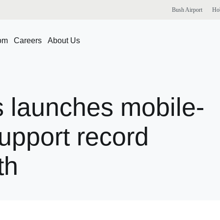
Bush
Airport
Ho
om
Careers
About Us
s
launches
mobile-
upport
record
th