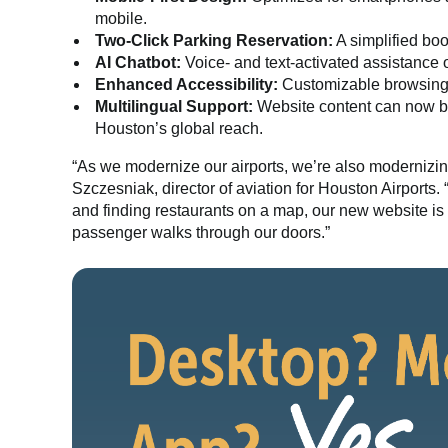
mobile.
Two-Click Parking Reservation:
A simplified boo
AI Chatbot:
Voice- and text-activated assistance o
Enhanced Accessibility:
Customizable browsing f
Multilingual Support:
Website content can now be
Houston’s global reach.
“As we modernize our airports, we’re also modernizin
Szczesniak, director of aviation for Houston Airports.
and finding restaurants on a map, our new website is 
passenger walks through our doors.”