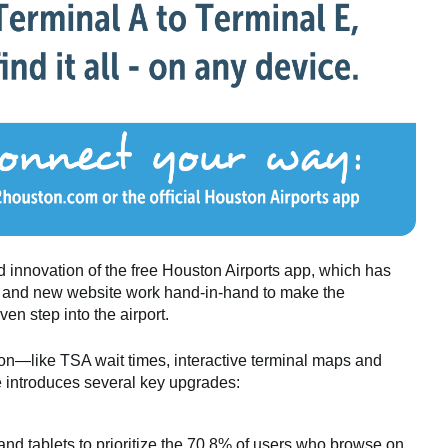
 innovation of the free Houston Airports app, which has
and new website work hand-in-hand to make the
n step into the airport.
y on—like TSA wait times, interactive terminal maps and
e introduces several key upgrades:
nd tablets to prioritize the 70.8% of users who browse on