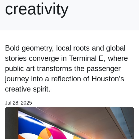
creativity
Careers
About Us
Bold geometry, local roots and global
stories converge in Terminal E, where
public art transforms the passenger
journey into a reflection of Houston’s
creative spirit.
Jul 28, 2025