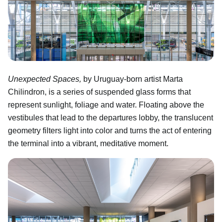
Unexpected Spaces,
by Uruguay-born artist Marta
Chilindron, is a series of suspended glass forms that
represent sunlight, foliage and water. Floating above the
vestibules that lead to the departures lobby, the translucent
geometry filters light into color and turns the act of entering
the terminal into a vibrant, meditative moment.