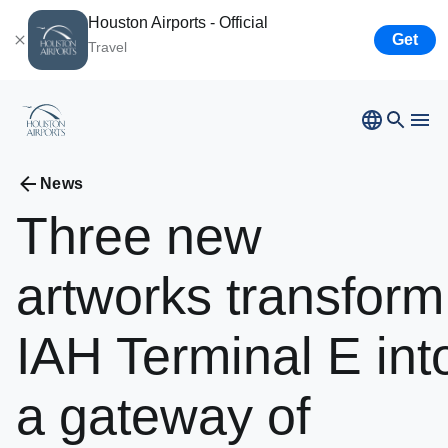
Houston Airports - Official
Get
Travel
Bush
Airport
News
Hobby
Airport
Three
new
Ellington
Airport
Airport Business
Houston
Spaceport
artworks
transform
Airport Business
IAH
Terminal
E
int
Resources
a
gateway
of
Newsroom