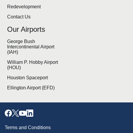
Redevelopment
Contact Us
Our Airports
George Bush
Intercontinental Airport
(IAH)
William P. Hobby Airport
(HOU)
Houston Spaceport
Ellington Airport (EFD)
Terms and Conditions