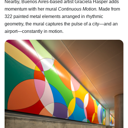
Nearby, Buenos Aires-based artist Graciela Hasper adds
momentum with her mural
Continuous Motion.
Made from
322 painted metal elements arranged in rhythmic
geometry, the mural captures the pulse of a city—and an
airport—constantly in motion.