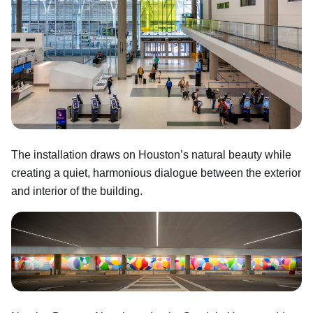
The installation draws on Houston’s natural beauty while
creating a quiet, harmonious dialogue between the exterior
and interior of the building.