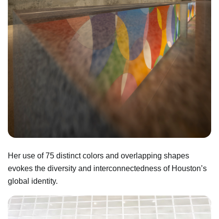
Her use of 75 distinct colors and overlapping shapes
evokes the diversity and interconnectedness of Houston’s
global identity.