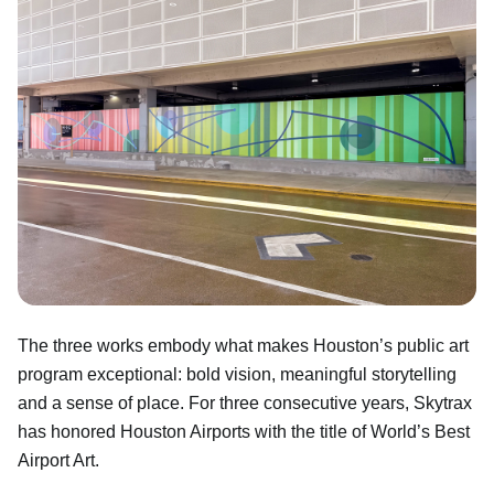
The three works embody what makes Houston’s public art
program exceptional: bold vision, meaningful storytelling
and a sense of place. For three consecutive years, Skytrax
has honored Houston Airports with the title of World’s Best
Airport Art.