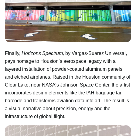
Finally,
Horizons Spectrum,
by Vargas-Suarez Universal,
pays homage to Houston’s aerospace legacy with a
layered installation of powder-coated aluminum panels
and etched airplanes. Raised in the Houston community of
Clear Lake, near NASA’s Johnson Space Center, the artist
incorporates design elements like the IAH baggage tag
barcode and transforms aviation data into art. The result is
a visual narrative about precision, energy and the
infrastructure of global flight.