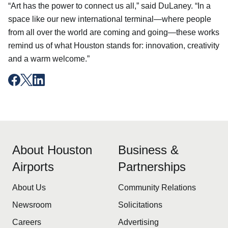
“Art has the power to connect us all,” said DuLaney. “In a
space like our new international terminal—where people
from all over the world are coming and going—these works
remind us of what Houston stands for: innovation, creativity
and a warm welcome.”
About Houston
Business &
Airports
Partnerships
About Us
Community Relations
Newsroom
Solicitations
Careers
Advertising