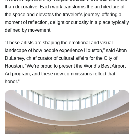
than decorative. Each work transforms the architecture of
the space and elevates the traveler’s journey, offering a
moment of reflection, delight or curiosity in a place typically
defined by movement.
“These artists are shaping the emotional and visual
landscape of how people experience Houston,” said Alton
DuLaney, chief curator of cultural affairs for the City of
Houston. “We’re proud to present the World’s Best Airport
Art program, and these new commissions reflect that
honor.”