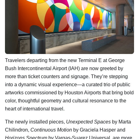
Travelers departing from the new Terminal E at George
Bush Intercontinental Airport (IAH) are now greeted by
more than ticket counters and signage. They’re stepping
into a dynamic visual experience—a curated trio of public
artworks commissioned by Houston Airports that bring bold
color, thoughtful geometry and cultural resonance to the
heart of international travel.
The newly installed pieces,
Unexpected Spaces
by Marta
Chilindron,
Continuous Motion
by Graciela Hasper and
Horizons Spectrum
by Vargas-Suarez Universal, are more