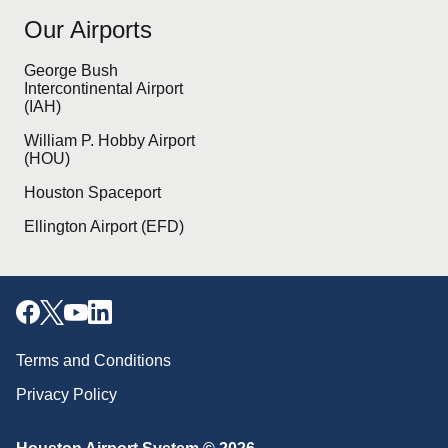
Our Airports
George Bush
Intercontinental Airport
(IAH)
William P. Hobby Airport
(HOU)
Houston Spaceport
Ellington Airport (EFD)
Terms and Conditions
Privacy Policy
Download our mobile app