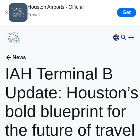
Houston Airports - Official
Get
Travel
Bush
Airport
News
Hobby
Airport
IAH
Terminal
B
Ellington
Airport
Airport Business
Houston
Spaceport
Update:
Houston’s
Airport Business
bold
blueprint
for
Resources
the
future
of
travel
Newsroom