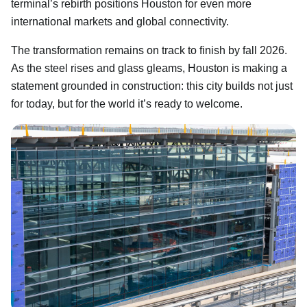
terminal’s rebirth positions Houston for even more
international markets and global connectivity.
The transformation remains on track to finish by fall 2026.
As the steel rises and glass gleams, Houston is making a
statement grounded in construction: this city builds not just
for today, but for the world it’s ready to welcome.