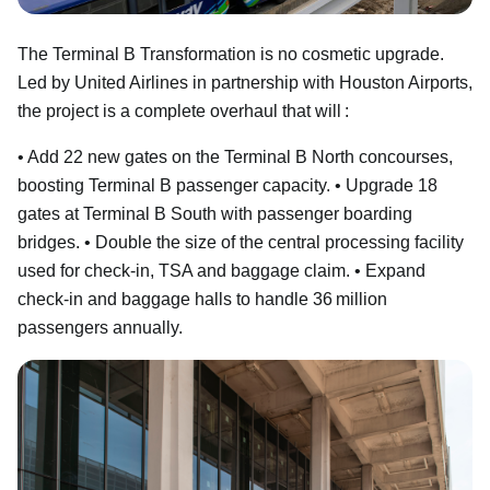
The Terminal B Transformation is no cosmetic upgrade.
Led by United Airlines in partnership with Houston Airports,
the project is a complete overhaul that will :
• Add 22 new gates on the Terminal B North concourses,
boosting Terminal B passenger capacity. • Upgrade 18
gates at Terminal B South with passenger boarding
bridges. • Double the size of the central processing facility
used for check-in, TSA and baggage claim. • Expand
check-in and baggage halls to handle 36 million
passengers annually.