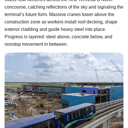
concourse, catching reflections of the sky and signaling the
terminal’s future form. Massive cranes tower above the
construction zone as workers install roof decking, shape
exterior cladding and guide heavy steel into place.
Progress is layered: steel above, concrete below, and
nonstop movement in between.