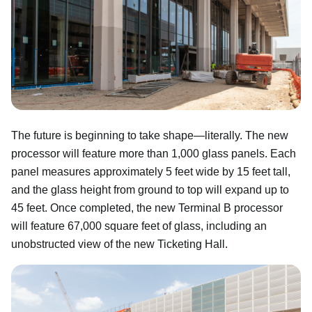
The future is beginning to take shape—literally. The new
processor will feature more than 1,000 glass panels. Each
panel measures approximately 5 feet wide by 15 feet tall,
and the glass height from ground to top will expand up to
45 feet. Once completed, the new Terminal B processor
will feature 67,000 square feet of glass, including an
unobstructed view of the new Ticketing Hall.