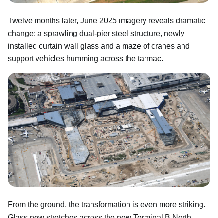
Twelve months later, June 2025 imagery reveals dramatic
change: a sprawling dual-pier steel structure, newly
installed curtain wall glass and a maze of cranes and
support vehicles humming across the tarmac.
From the ground, the transformation is even more striking.
Glass now stretches across the new Terminal B North