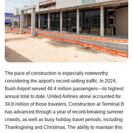
The pace of construction is especially noteworthy
considering the airport's record-setting traffic. In 2024,
Bush Airport served 48.4 million passengers—its highest
annual total to date. United Airlines alone accounted for
34.8 million of those travelers. Construction at Terminal B
has advanced through a year of record-breaking summer
crowds, as well as busy holiday travel periods, including
Thanksgiving and Christmas. The ability to maintain this