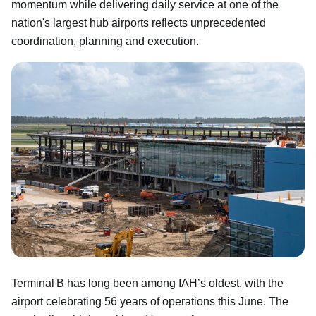
momentum while delivering daily service at one of the
nation's largest hub airports reflects unprecedented
coordination, planning and execution.
Terminal B has long been among IAH’s oldest, with the
airport celebrating 56 years of operations this June. The