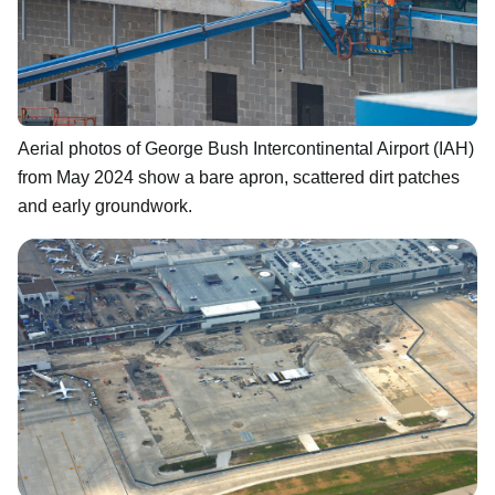
Aerial photos of George Bush Intercontinental Airport (IAH)
from May 2024 show a bare apron, scattered dirt patches
and early groundwork.