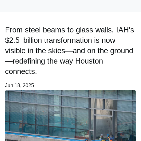
Careers
From steel beams to glass walls, IAH's
$2.5 billion transformation is now
About Us
visible in the skies—and on the ground
—redefining the way Houston
connects.
Jun 18, 2025