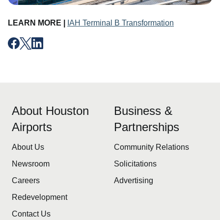
LEARN MORE |
IAH Terminal B Transformation
About Houston
Business &
Airports
Partnerships
About Us
Community Relations
Newsroom
Solicitations
Careers
Advertising
Redevelopment
Contact Us