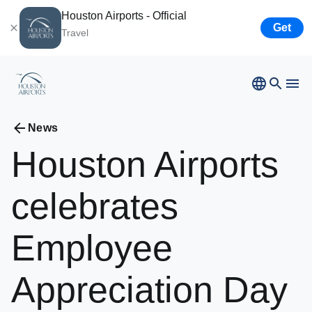
Houston Airports - Official
Get
Travel
Bush
Airport
News
Hobby
Airport
Houston
Airports
Ellington
Airport
Airport Business
Houston
Spaceport
celebrates
Airport Business
Employee
Resources
Appreciation
Day
Newsroom