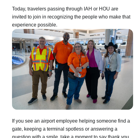
Today, travelers passing through IAH or HOU are
invited to join in recognizing the people who make that
experience possible.
If you see an airport employee helping someone find a
gate, keeping a terminal spotless or answering a
question with a smile, take a moment to say thank you.