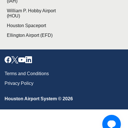
(IAH)
William P. Hobby Airport
(HOU)
Houston Spaceport
Ellington Airport (EFD)
Terms and Conditions
Privacy Policy
Download our mobile app
Houston Airport System © 2026