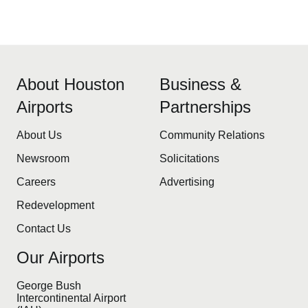
About Houston
Business &
Airports
Partnerships
About Us
Community Relations
Newsroom
Solicitations
Careers
Advertising
Redevelopment
Contact Us
Our Airports
George Bush
Intercontinental Airport