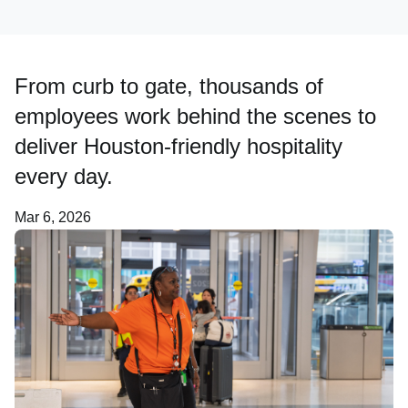
Careers
From curb to gate, thousands of
About Us
employees work behind the scenes to
deliver Houston-friendly hospitality
every day.
Mar 6, 2026