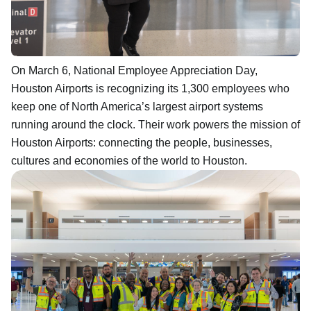
On March 6, National Employee Appreciation Day,
Houston Airports is recognizing its 1,300 employees who
keep one of North America’s largest airport systems
running around the clock. Their work powers the mission of
Houston Airports: connecting the people, businesses,
cultures and economies of the world to Houston.