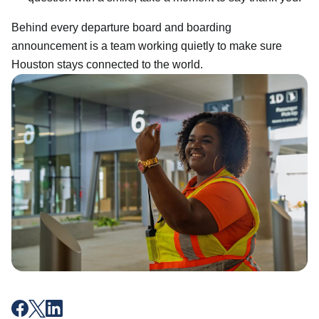
Behind every departure board and boarding
announcement is a team working quietly to make sure
Houston stays connected to the world.