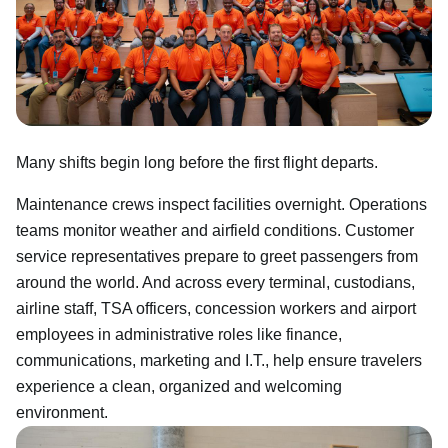
Many shifts begin long before the first flight departs.
Maintenance crews inspect facilities overnight. Operations
teams monitor weather and airfield conditions. Customer
service representatives prepare to greet passengers from
around the world. And across every terminal, custodians,
airline staff, TSA officers, concession workers and airport
employees in administrative roles like finance,
communications, marketing and I.T., help ensure travelers
experience a clean, organized and welcoming
environment.