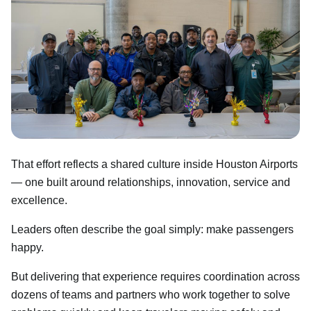
That effort reflects a shared culture inside Houston Airports
— one built around relationships, innovation, service and
excellence.
Leaders often describe the goal simply: make passengers
happy.
But delivering that experience requires coordination across
dozens of teams and partners who work together to solve