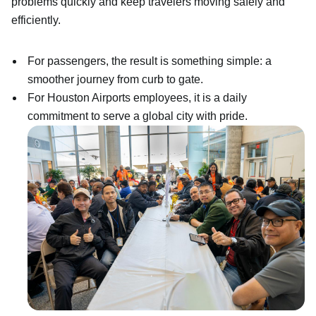
problems quickly and keep travelers moving safely and
efficiently.
For passengers, the result is something simple: a
smoother journey from curb to gate.
For Houston Airports employees, it is a daily
commitment to serve a global city with pride.