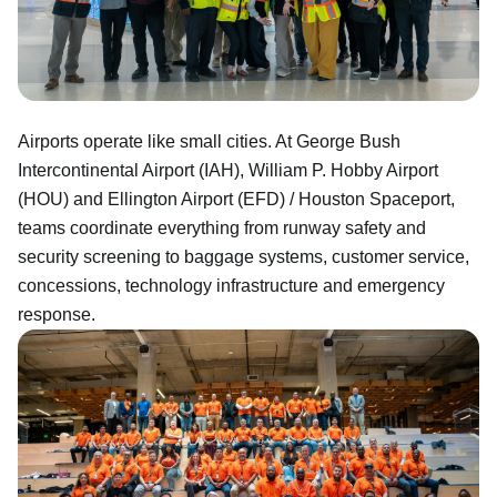
Airports operate like small cities. At George Bush
Intercontinental Airport (IAH), William P. Hobby Airport
(HOU) and Ellington Airport (EFD) / Houston Spaceport,
teams coordinate everything from runway safety and
security screening to baggage systems, customer service,
concessions, technology infrastructure and emergency
response.