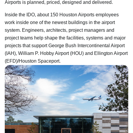
Airports is planned, priced, designed and delivered.
Inside the IDO, about 150 Houston Airports employees
work inside one of the newest buildings in the airport
system. Engineers, architects, project managers and
project teams help shape the facilities, systems and major
projects that support George Bush Intercontinental Airport
(IAH), William P. Hobby Airport (HOU) and Ellington Airport
(EFD)/Houston Spaceport.