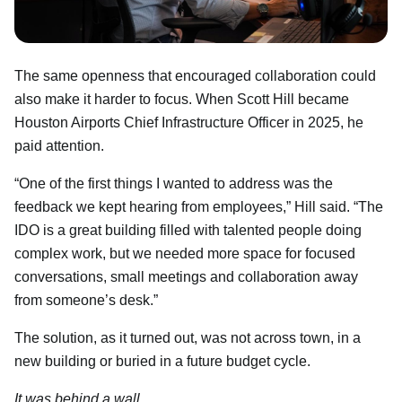
The same openness that encouraged collaboration could
also make it harder to focus. When Scott Hill became
Houston Airports Chief Infrastructure Officer in 2025, he
paid attention.
“One of the first things I wanted to address was the
feedback we kept hearing from employees,” Hill said. “The
IDO is a great building filled with talented people doing
complex work, but we needed more space for focused
conversations, small meetings and collaboration away
from someone’s desk.”
The solution, as it turned out, was not across town, in a
new building or buried in a future budget cycle.
It was behind a wall.