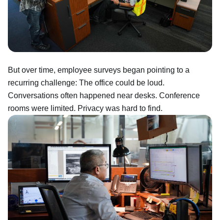
But over time, employee surveys began pointing to a
recurring challenge: The office could be loud.
Conversations often happened near desks. Conference
rooms were limited. Privacy was hard to find.