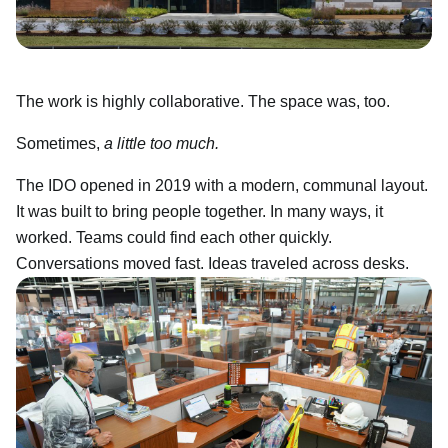
The work is highly collaborative. The space was, too.
Sometimes,
a little too much.
The IDO opened in 2019 with a modern, communal layout.
It was built to bring people together. In many ways, it
worked. Teams could find each other quickly.
Conversations moved fast. Ideas traveled across desks.