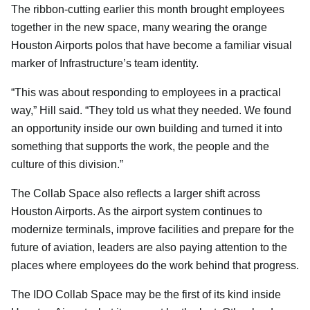
The ribbon-cutting earlier this month brought employees
together in the new space, many wearing the orange
Houston Airports polos that have become a familiar visual
marker of Infrastructure’s team identity.
“This was about responding to employees in a practical
way,” Hill said. “They told us what they needed. We found
an opportunity inside our own building and turned it into
something that supports the work, the people and the
culture of this division.”
The Collab Space also reflects a larger shift across
Houston Airports. As the airport system continues to
modernize terminals, improve facilities and prepare for the
future of aviation, leaders are also paying attention to the
places where employees do the work behind that progress.
The IDO Collab Space may be the first of its kind inside