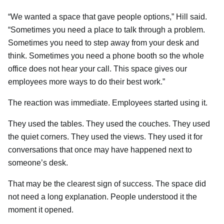
“We wanted a space that gave people options,” Hill said.
“Sometimes you need a place to talk through a problem.
Sometimes you need to step away from your desk and
think. Sometimes you need a phone booth so the whole
office does not hear your call. This space gives our
employees more ways to do their best work.”
The reaction was immediate. Employees started using it.
They used the tables. They used the couches. They used
the quiet corners. They used the views. They used it for
conversations that once may have happened next to
someone’s desk.
That may be the clearest sign of success. The space did
not need a long explanation. People understood it the
moment it opened.