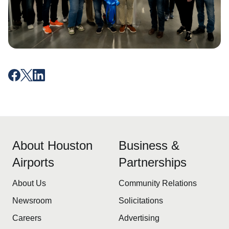
About Houston
Business &
Airports
Partnerships
About Us
Community Relations
Newsroom
Solicitations
Careers
Advertising