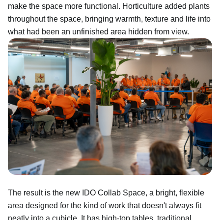
make the space more functional. Horticulture added plants
throughout the space, bringing warmth, texture and life into
what had been an unfinished area hidden from view.
The result is the new IDO Collab Space, a bright, flexible
area designed for the kind of work that doesn't always fit
neatly into a cubicle. It has high-top tables, traditional