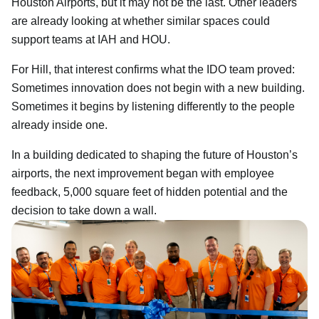
Houston Airports, but it may not be the last. Other leaders
are already looking at whether similar spaces could
support teams at IAH and HOU.
For Hill, that interest confirms what the IDO team proved:
Sometimes innovation does not begin with a new building.
Sometimes it begins by listening differently to the people
already inside one.
In a building dedicated to shaping the future of Houston’s
airports, the next improvement began with employee
feedback, 5,000 square feet of hidden potential and the
decision to take down a wall.