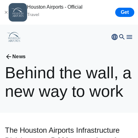
Houston Airports - Official
Get
Travel
News
Bush
Airport
Behind
the
wall,
a
Hobby
Airport
Ellington
Airport
new
way
to
work
Airport Business
Houston
Spaceport
Airport Business
The Houston Airports Infrastructure
Resources