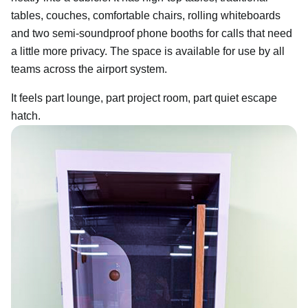
tables, couches, comfortable chairs, rolling whiteboards
and two semi-soundproof phone booths for calls that need
a little more privacy. The space is available for use by all
teams across the airport system.
It feels part lounge, part project room, part quiet escape
hatch.