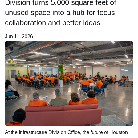
Division turns 5,000 square feet of
Newsroom
unused space into a hub for focus,
collaboration and better ideas
Careers
Jun 11, 2026
About Us
At the Infrastructure Division Office, the future of Houston