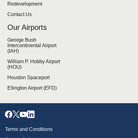
Redevelopment
Contact Us
Our Airports
George Bush
Intercontinental Airport
(IAH)
William P. Hobby Airport
(HOU)
Houston Spaceport
Ellington Airport (EFD)
Terms and Conditions
Download our mobile app