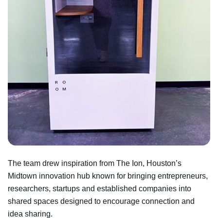
The team drew inspiration from The Ion, Houston’s
Midtown innovation hub known for bringing entrepreneurs,
researchers, startups and established companies into
shared spaces designed to encourage connection and
idea sharing.