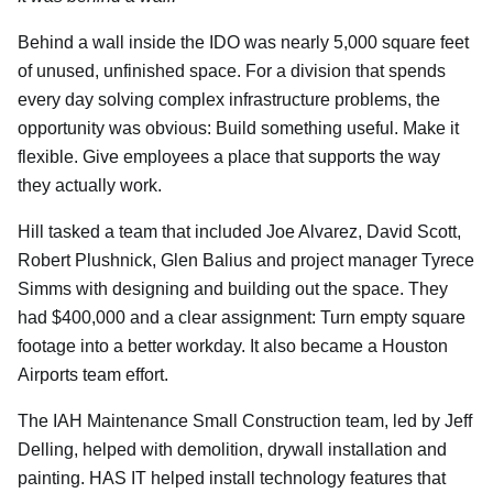
Behind a wall inside the IDO was nearly 5,000 square feet
of unused, unfinished space. For a division that spends
every day solving complex infrastructure problems, the
opportunity was obvious: Build something useful. Make it
flexible. Give employees a place that supports the way
they actually work.
Hill tasked a team that included Joe Alvarez, David Scott,
Robert Plushnick, Glen Balius and project manager Tyrece
Simms with designing and building out the space. They
had $400,000 and a clear assignment: Turn empty square
footage into a better workday. It also became a Houston
Airports team effort.
The IAH Maintenance Small Construction team, led by Jeff
Delling, helped with demolition, drywall installation and
painting. HAS IT helped install technology features that