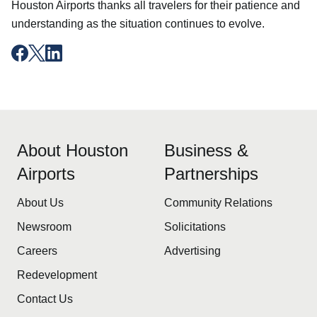
Houston Airports thanks all travelers for their patience and
understanding as the situation continues to evolve.
About Houston
Business &
Airports
Partnerships
About Us
Community Relations
Newsroom
Solicitations
Careers
Advertising
Redevelopment
Contact Us