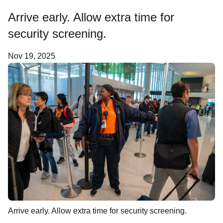
Arrive early. Allow extra time for
About Us
security screening.
Nov 19, 2025
Arrive early. Allow extra time for security screening.