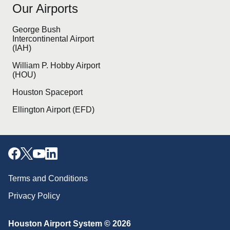
Our Airports
George Bush
Intercontinental Airport
(IAH)
William P. Hobby Airport
(HOU)
Houston Spaceport
Ellington Airport (EFD)
Terms and Conditions
Privacy Policy
Houston Airport System © 2026