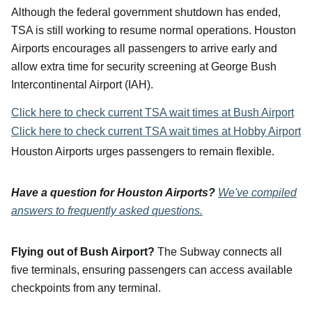
Although the federal government shutdown has ended,
TSA is still working to resume normal operations. Houston
Airports encourages all passengers to arrive early and
allow extra time for security screening at George Bush
Intercontinental Airport (IAH).
Click here to check current TSA wait times at Bush Airport
Click here to check current TSA wait times at Hobby Airport
Houston Airports urges passengers to remain flexible.
Have a question for Houston Airports?
We've compiled
answers to frequently asked questions.
Flying out of Bush Airport?
The Subway connects all
five terminals, ensuring passengers can access available
checkpoints from any terminal.