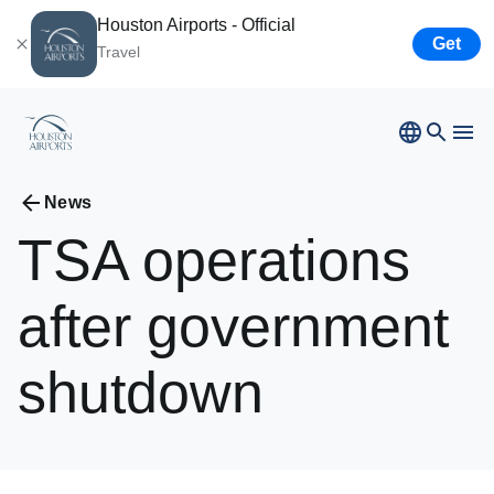
Houston Airports - Official
Get
Travel
Bush
Airport
Hobby
Airport
Ellington
Airport
Airport Business
News
Houston
Spaceport
TSA
operations
Airport Business
after
government
Resources
shutdown
Newsroom
Careers