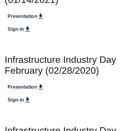
Presentation
Sign-in
Infrastructure Industry Day
February (02/28/2020)
Presentation
Sign-in
Infrastructure Industry Day