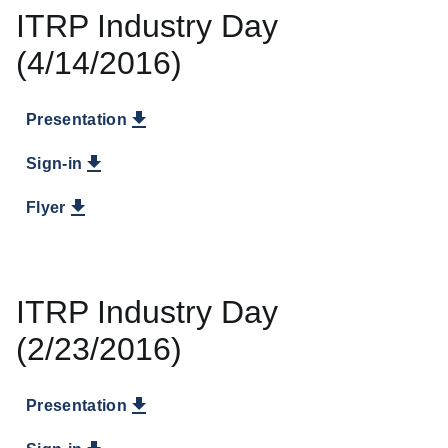
ITRP Industry Day
(4/14/2016)
Presentation
Sign-in
Flyer
ITRP Industry Day
(2/23/2016)
Presentation