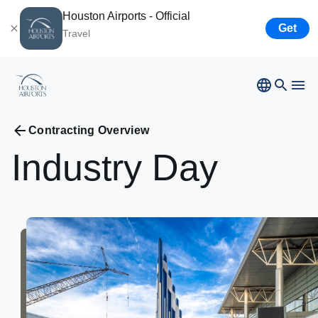
Houston Airports - Official
Get
Travel
Contracting Overview
Bush
Airport
Industry
Day
Hobby
Airport
Ellington
Airport
Airport Business
Houston
Spaceport
Airport Business
Resources