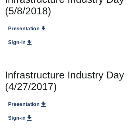
(5/8/2018)
Presentation
Sign-in
Infrastructure Industry Day
(4/27/2017)
Presentation
Sign-in