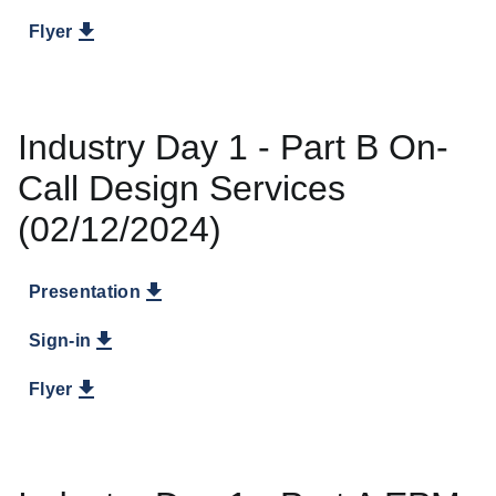
Flyer
Industry Day 1 - Part B On-
Call Design Services
(02/12/2024)
Presentation
Sign-in
Flyer