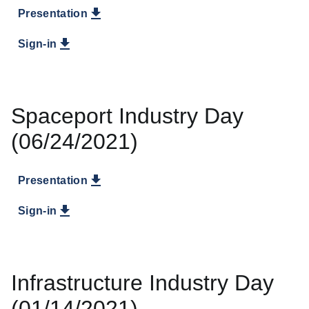
Presentation
Sign-in
Spaceport Industry Day
(06/24/2021)
Presentation
Sign-in
Infrastructure Industry Day
(01/14/2021)