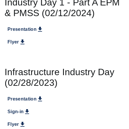
Industry Day 1 - Part A EPM
& PMSS (02/12/2024)
Presentation
Flyer
Infrastructure Industry Day
(02/28/2023)
Presentation
Sign-in
Flyer