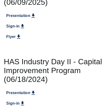
(06/09/2025)
Presentation
Sign-in
Flyer
HAS Industry Day II - Capital
Improvement Program
(06/18/2024)
Presentation
Sign-in