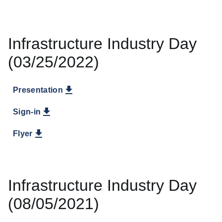
Infrastructure Industry Day
(03/25/2022)
Presentation
Sign-in
Flyer
Infrastructure Industry Day
(08/05/2021)