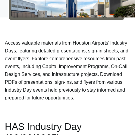
Newsroom
Careers
Access valuable materials from Houston Airports’ Industry
About Us
Days, featuring detailed presentations, sign-in sheets, and
event flyers. Explore comprehensive resources from past
events, including Capital Improvement Programs, On-Call
Design Services, and Infrastructure projects. Download
PDFs of presentations, sign-ins, and flyers from various
Industry Day events held previously to stay informed and
prepared for future opportunities.
HAS Industry Day