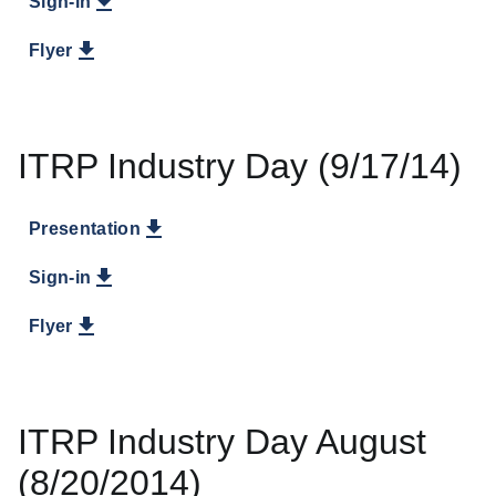
Sign-in
Flyer
ITRP Industry Day (9/17/14)
Presentation
Sign-in
Flyer
ITRP Industry Day August
(8/20/2014)