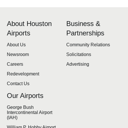
About Houston
Business &
Airports
Partnerships
About Us
Community Relations
Newsroom
Solicitations
Careers
Advertising
Redevelopment
Contact Us
Our Airports
George Bush
Intercontinental Airport
(IAH)
William P. Hobby Airport