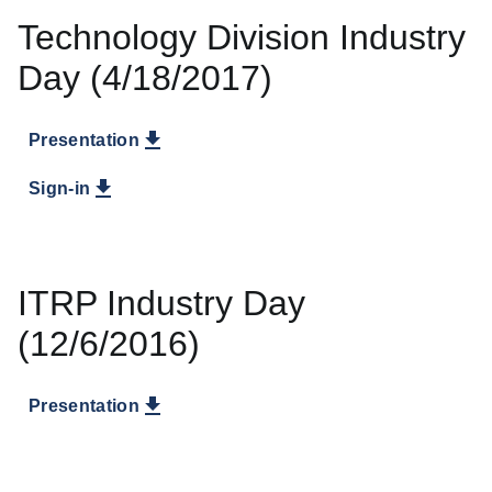
Technology Division Industry
Day (4/18/2017)
Presentation
Sign-in
ITRP Industry Day
(12/6/2016)
Presentation