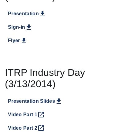
Presentation
Sign-in
Flyer
ITRP Industry Day
(3/13/2014)
Presentation Slides
Video Part 1
Video Part 2