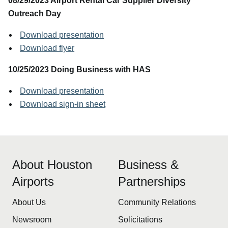
08/29/2023 Airport Rental Car Supplier Diversity
Outreach Day
Download presentation
Download flyer
10/25/2023 Doing Business with HAS
Download presentation
Download sign-in sheet
About Houston
Business &
Airports
Partnerships
About Us
Community Relations
Newsroom
Solicitations