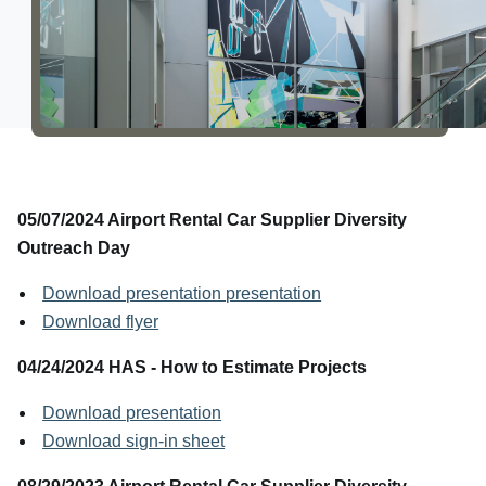
About Us
05/07/2024 Airport Rental Car Supplier Diversity
Outreach Day
Download presentation presentation
Download flyer
04/24/2024 HAS - How to Estimate Projects
Download presentation
Download sign-in sheet