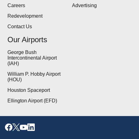
Careers
Advertising
Redevelopment
Contact Us
Our Airports
George Bush
Intercontinental Airport
(IAH)
William P. Hobby Airport
(HOU)
Houston Spaceport
Ellington Airport (EFD)