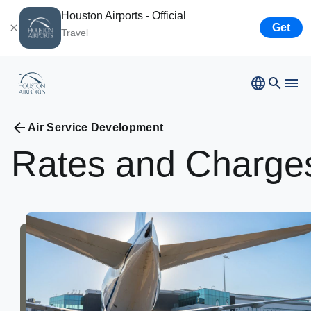
Houston Airports - Official
Get
Travel
Bush
Airport
Hobby
Airport
Ellington
Airport
Airport Business
Houston
Spaceport
Air Service Development
Rates
and
Charge
Airport Business
Resources
Newsroom
Careers