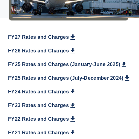
About Us
FY27 Rates and Charges
FY26 Rates and Charges
FY25 Rates and Charges (January-June 2025)
FY25 Rates and Charges (July-December 2024)
FY24 Rates and Charges
FY23 Rates and Charges
FY22 Rates and Charges
FY21 Rates and Charges