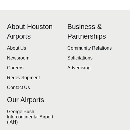
About Houston
Business &
Airports
Partnerships
About Us
Community Relations
Newsroom
Solicitations
Careers
Advertising
Redevelopment
Contact Us
Our Airports
George Bush
Intercontinental Airport
(IAH)