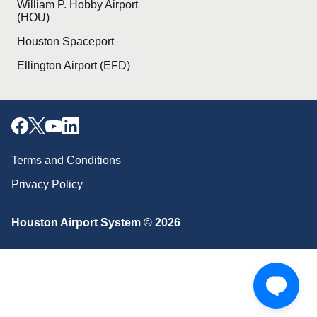
William P. Hobby Airport
(HOU)
Houston Spaceport
Ellington Airport (EFD)
Terms and Conditions
Privacy Policy
Houston Airport System © 2026
Download our mobile app