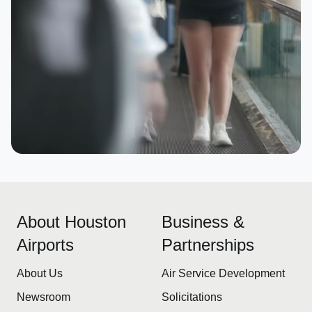
About Houston
Business &
Airports
Partnerships
About Us
Air Service Development
Newsroom
Solicitations