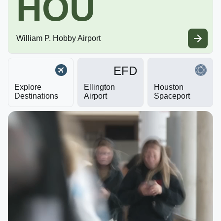
HOU
William P. Hobby Airport
EFD
Explore
Ellington
Houston
Destinations
Airport
Spaceport