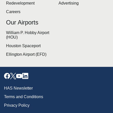
Redevelopment
Advertising
Careers
Our Airports
William P. Hobby Airport
(HOU)
Houston Spaceport
Ellington Airport (EFD)
HAS Newsletter
Terms and Conditions
Privacy Policy