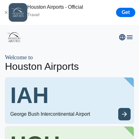
Houston Airports - Official
Get
Travel
Airport Business
Welcome to
Houston Airports
Resources
IAH
Newsroom
Careers
George Bush Intercontinental Airport
About Us