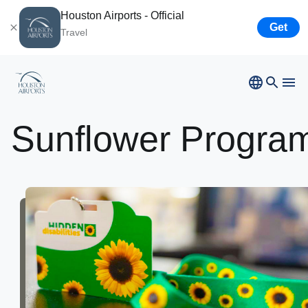
Houston Airports - Official
Get
Travel
App
Sunflower
Progra
Bush
Airport
Hobby
Airport
Ellington
Airport
Houston
Spaceport
Airport
Business