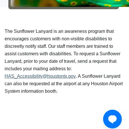
The Sunflower Lanyard is an awareness program that
encourages customers with non-visible disabilities to
discreetly notify staff. Our staff members are trained to
assist customers with disabilities. To request a Sunflower
Lanyard, prior to your date of travel, send a request that
includes your mailing address to:
HAS_Accessibility@houstontx.gov
. A Sunflower Lanyard
can also be requested at the airport at any Houston Airport
System information booth.
Download our mobile app